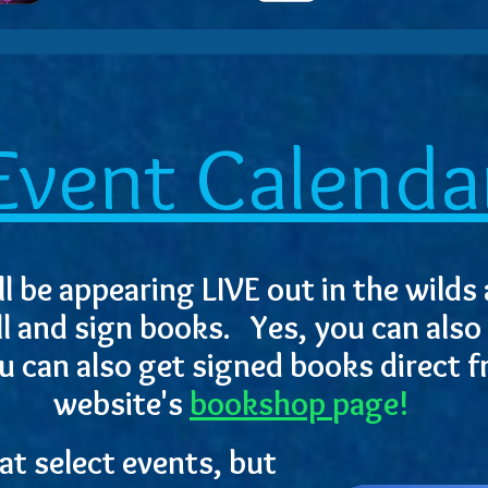
Event Calenda
l be appearing LIVE out in the wilds 
ll and sign books. Yes, you can also
u can also get signed books direct 
website's
bookshop
page!
t select events, but