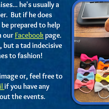
es... he's usually a
ker. But if he does
 be prepared to help
n our
Facebook
page.
, but a tad indecisive
es to fashion!
image or, feel free to
il
if you have any
out the events.