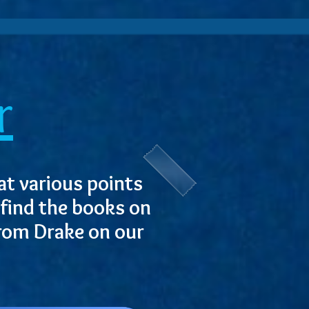
r
at various points
 find the books on
from Drake on our