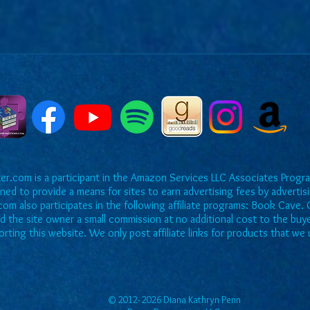
r.com is a participant in the Amazon Services LLC Associates Program
ned to provide a means for sites to earn advertising fees by adverti
om also participates in the following affiliate programs: Book Cave. O
rd the site owner a small commission at no additional cost to the buy
rting this website. We only post affiliate links for products that 
© 2012- 2026 Diana Kathryn Penn