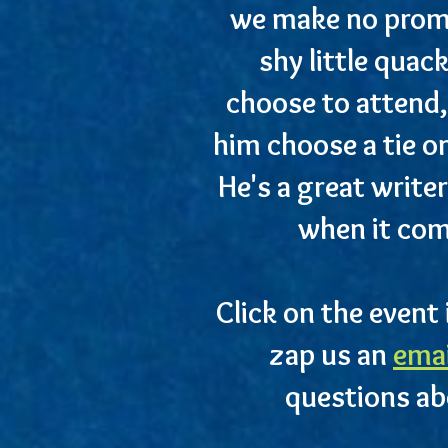
we make no promis
shy little quac
choose to attend,
him choose a tie o
He's a great writer
when it com
Click on the event 
zap us an
ema
questions ab