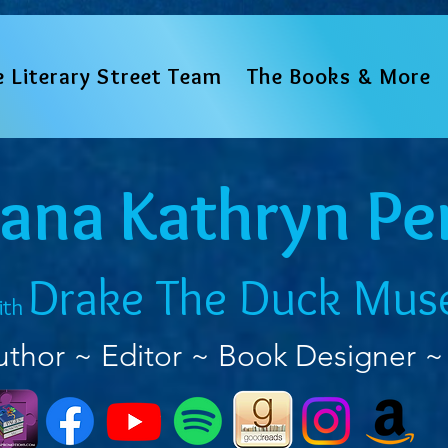
e Literary Street Team
The Books & More
iana Kathryn Pe
Drake The Duck Mus
ith
uthor ~ Editor ~ Book Designer ~