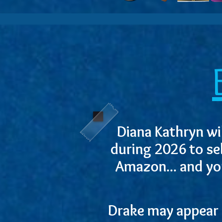
Diana Kathryn wil
during 2026 to se
Amazon... and yo
Drake may appear a