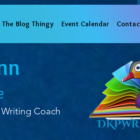
The Blog Thingy
Event Calendar
Contac
nn
e
 Writing Coach