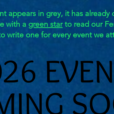
nt appears in grey, it has already
ge with a
green star
to read our Fes
to write one for every event we at
026 EVEN
026 EVEN
MING SO
MING SO