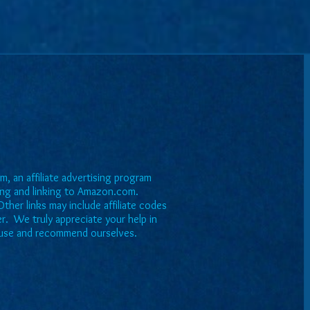
, an affiliate advertising program
sing and linking to Amazon.com.
ther links may include affiliate codes
er. We truly appreciate your help in
we use and recommend ourselves.