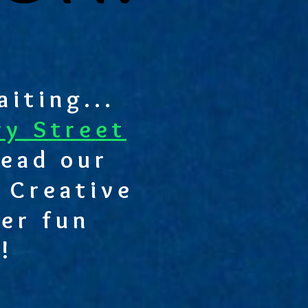
iting...
ry Street
ead our
 Creative
er fun
!