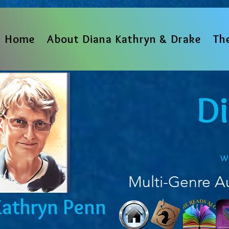
Home
About Diana Kathryn & Drake
Th
D
w
Multi-Genre A
Kathryn Penn