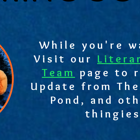
While you're wa
Visit our
Litera
Team
page to r
Update from The
Pond, and oth
thingies