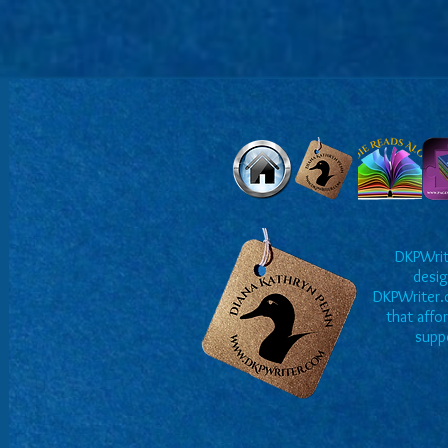
DKPWrite
desig
DKPWriter.c
that affo
suppo