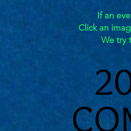
If an eve
Click an ima
We try 
2
2
CO
CO