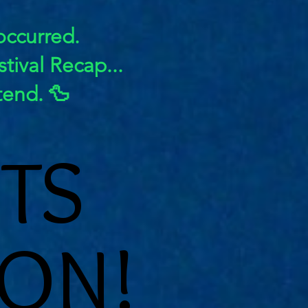
 occurred.
tival Recap...
tend. 🦆
TS
TS
ON!
ON!