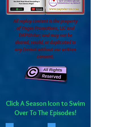
All replay content is the property
of Pages Promotions, LLC and
DKPWriter; and may not be
shared, resold, or duplicated in
any format without our written
consent.
Click A Season Icon to Swim
Over To The Episodes!