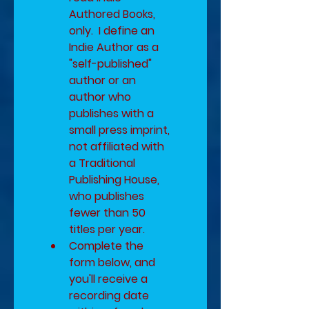
Authored Books, 
only.  I define an 
Indie Author as a 
"self-published" 
author or an 
author who 
publishes with a 
small press imprint, 
not affiliated with 
a Traditional 
Publishing House, 
who publishes 
fewer than 50 
titles per year.
Complete the 
form below, and 
you'll receive a 
recording date 