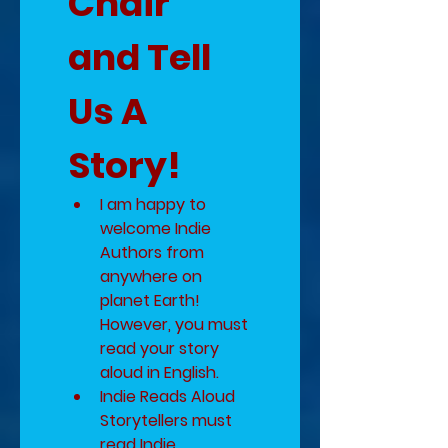
Chair 
and Tell 
Us A 
Story!
I am happy to 
welcome Indie 
Authors from 
anywhere on 
planet Earth!  
However, you must 
read your story 
aloud in English.
Indie Reads Aloud 
Storytellers must 
read Indie 