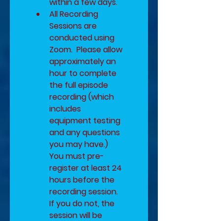
within a few days. 
All Recording 
Sessions are 
conducted using 
Zoom.  Please allow 
approximately an 
hour to complete 
the full episode 
recording (which 
includes 
equipment testing 
and any questions 
you may have.)  ​
You must pre-
register at least 24 
hours before the 
recording session.  
If you do not, the 
session will be 