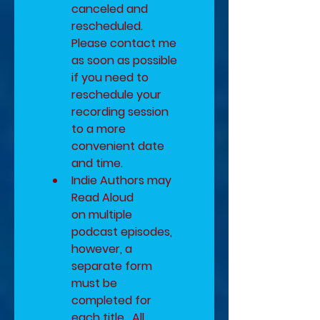
canceled and 
rescheduled.  
Please contact me 
as soon as possible 
if you need to 
reschedule your 
recording session 
to a more 
convenient date 
and time.
​Indie Authors may 
Read Aloud 
on multiple 
podcast episodes, 
however, a 
separate form 
must be 
completed for 
each title.  All 