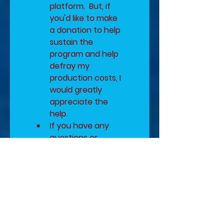
platform.  But, if 
you'd like to make 
a donation to help 
sustain the 
program and help 
defray my 
production costs, I 
would greatly 
appreciate the 
help.
If you have any 
questions or 
concerns, please 
email me at 
Diana@DKPWriter 
BEFORE you 
complete the form 
below.
Author Pen Name
*