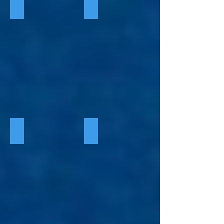
Indie Reads Aloud Sign Up
Season One 2022
Season Two 2023
Season Three 2024