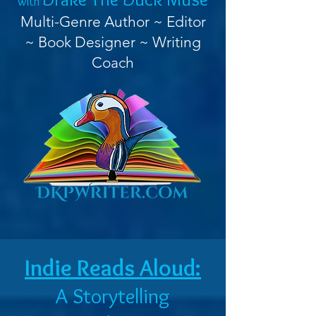
with
Multi-Genre Author ~ Editor
~ Book Designer ~ Writing
Coach
Indie Reads Aloud:
A Storytelling