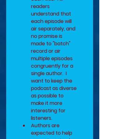
readers 
understand that 
each episode will 
air separately, and 
no promise is 
made to "batch" 
record or air 
multiple episodes 
congruently for a 
single author.  I 
want to keep the 
podcast as diverse 
as possible to 
make it more 
interesting for 
listeners.
Authors are 
expected to help 