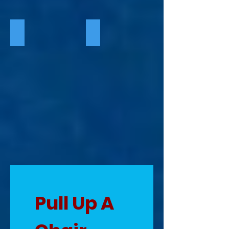
Season Four 2025
Season Five 2026
Pull Up A 