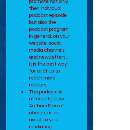
promote not only 
their individual 
podcast episode, 
but also the 
podcast program 
in general, on your 
website, social 
media channels, 
and newsletters... 
it is the best way 
for all of us to 
reach more 
readers.
​This podcast is 
offered to Indie 
Authors Free of 
charge, as an 
assist to your 
marketing 