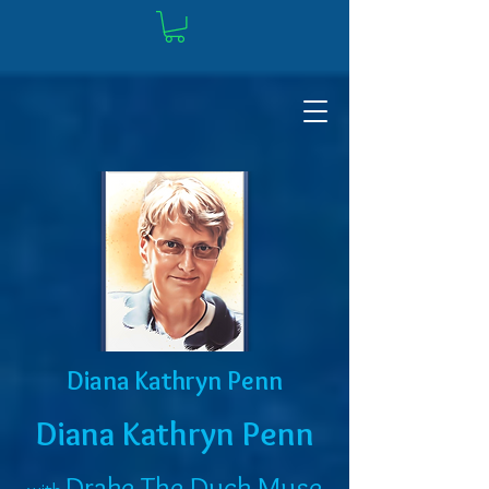
Diana Kathryn Penn
Diana Kathryn Penn
Drake The Duck Muse