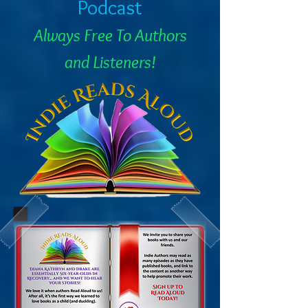
Podcast
Always Free To Authors
and Listeners!