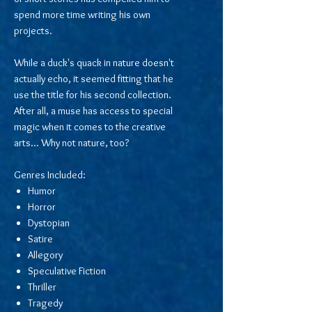
spend more time writing his own
projects.
While a duck's quack in nature doesn't
actually echo, it seemed fitting that he
use the title for his second collection.
After all, a muse has access to special
magic when it comes to the creative
arts... Why not nature, too?
Genres Included:
Humor
Horror
Dystopian
Satire
Allegory
Speculative Fiction
Thriller
Tragedy