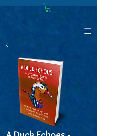
A Duck Echoes -