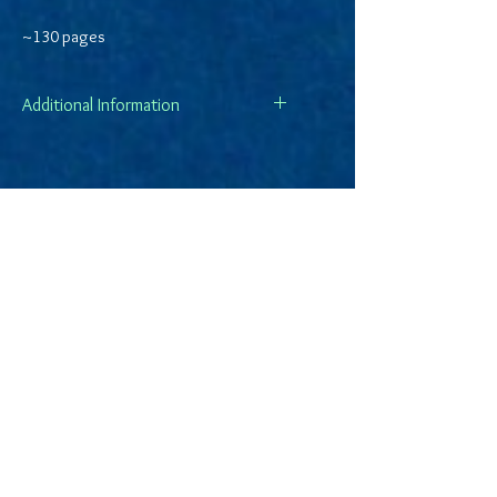
~130 pages
Additional Information
All sales are final.
Shipping is via USPS Media Mail and
make take up to ten days for
delivery.
DKPWriter.com is a participant in the
Amazon Services LLC Associates Program,
an affiliate advertising program designed
to provide a means for sites to earn
advertising fees by advertising and linking