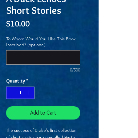
Short Stories
Price
$10.00
To Whom Would You LIke This Book
Inscribed? (optional)
0/500
Quantity
*
Add to Cart
The success of Drake's first collection
of short stories has compelled him to