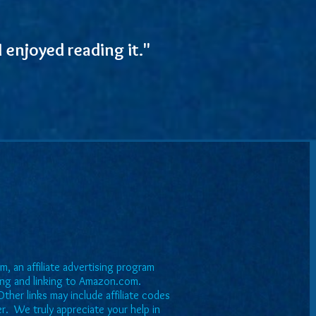
 enjoyed reading it."
, an affiliate advertising program
sing and linking to Amazon.com.
ther links may include affiliate codes
er. We truly appreciate your help in