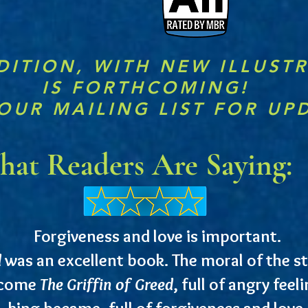
DITION, WITH NEW ILLUST
IS FORTHCOMING!
OUR MAILING LIST FOR UP
at Readers Are Saying:
Forgiveness and love is important.
d
was an excellent book. The moral of the sto
ecome
The Griffin of Greed
, full of angry fee
king became, full of forgiveness and love.