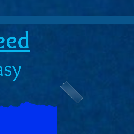
reed
asy