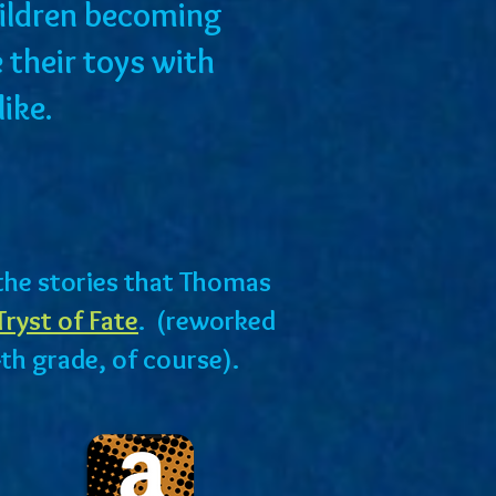
children becoming
 their toys with
alike.
f the stories that Thomas
Tryst of Fate
. (reworked
4th grade, of course).