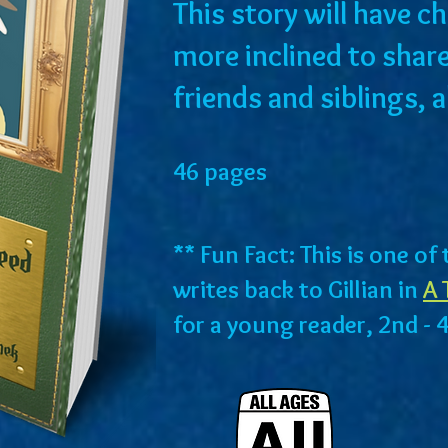
This story will have 
more inclined to share
friends and siblings, 
46 pages
** Fun Fact: This is one o
writes back to Gillian in
A 
for a young reader, 2nd - 