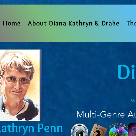
Home
About Diana Kathryn & Drake
Th
D
w
Multi-Genre A
Kathryn Penn