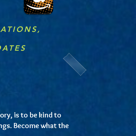
RATIONS,
DATES
ry, is to be kind to
lings. Become what the