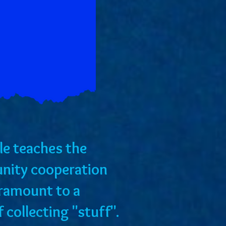
tale teaches the
nity cooperation
aramount to a
of collecting "stuff".