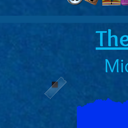
The
Mi