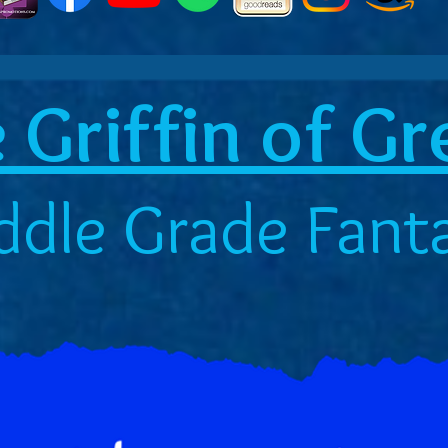
 Griffin of G
ddle Grade Fant