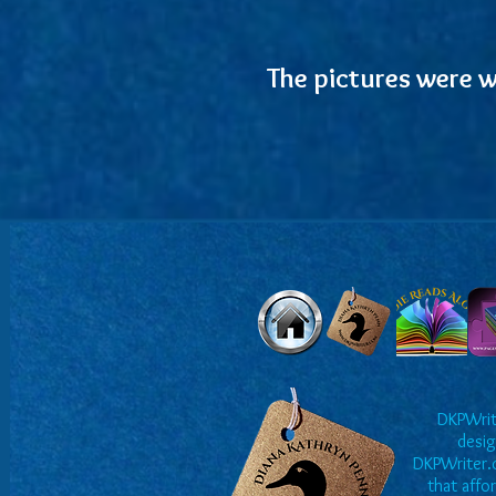
The pictures were w
DKPWrite
desig
DKPWriter.c
that affo