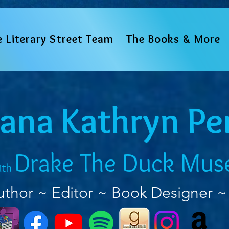
e Literary Street Team
The Books & More
iana Kathryn Pe
Drake The Duck Mus
ith
uthor ~ Editor ~ Book Designer ~