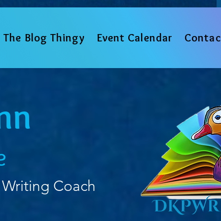
The Blog Thingy
Event Calendar
Contac
nn
e
 Writing Coach