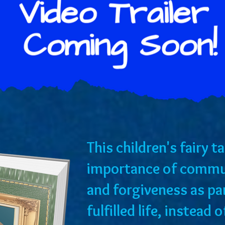
​This children's fairy 
importance of commu
and forgiveness as p
fulfilled life, instead 