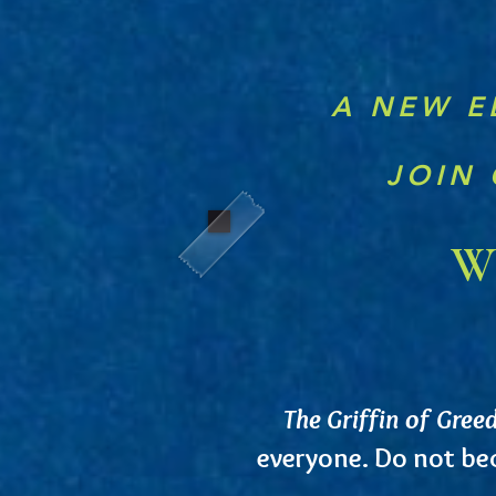
A NEW E
JOIN 
Wh
The Griffin of Gree
everyone. Do not b