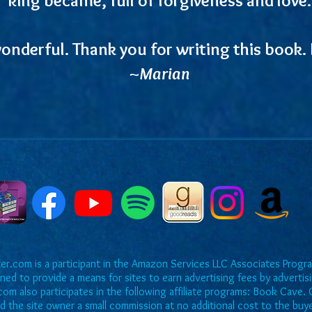
onderful. Thank you for writing this book. I
~Marian
r.com is a participant in the Amazon Services LLC Associates Program
ned to provide a means for sites to earn advertising fees by adverti
om also participates in the following affiliate programs: Book Cave. O
rd the site owner a small commission at no additional cost to the buy