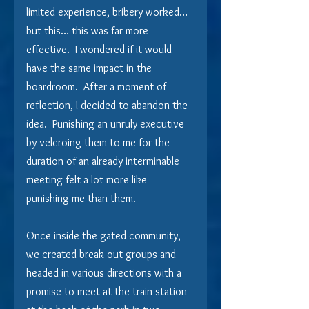
limited experience, bribery worked… 
but this… this was far more 
effective.  I wondered if it would 
have the same impact in the 
boardroom.  After a moment of 
reflection, I decided to abandon the 
idea.  Punishing an unruly executive 
by velcroing them to me for the 
duration of an already interminable 
meeting felt a lot more like 
punishing me than them.
Once inside the gated community, 
we created break-out groups and 
headed in various directions with a 
promise to meet at the train station 