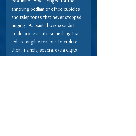
coal mine.  How I longed for the 
annoying bedlam of office cubicles 
and telephones that never stopped 
ringing.  At least those sounds I 
could process into something that 
led to tangible reasons to endure 
them; namely, several extra digits 
after the comma at the end of my 
bank balance.  This?  This was just 
pandemonium without reason. 
Why 
would anyone choose this?
Before the bus ride back to 
normalcy, our final stop was the 
Mercantile of Memories, where itty-
bitty hands moving faster than New 
York City bicycle messengers 