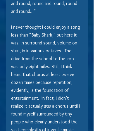
and round, round and round, round 
and round…”
I never thought I could enjoy a song 
less than “Baby Shark,” but here it 
was, in surround sound, volume on 
stun, in in various octaves.  The 
drive from the school to the zoo 
was only eight miles. Still, I think I 
heard that chorus at least twelve 
dozen times because repetition, 
evidently, is the foundation of 
entertainment.  In fact, I didn’t 
realize it actually 
was
 a chorus until I 
found myself surrounded by tiny 
people who clearly understood the 
vast complexity of juvenile music 