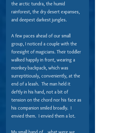
the arctic tundra, the humid 
rainforest, the dry desert expanses, 
and deepest darkest jungles. 
A few paces ahead of our small 
group, I noticed a couple with the 
foresight of magicians. Their toddler 
walked happily in front, wearing a 
monkey backpack, which was 
surreptitiously, conveniently, at the 
end of a leash.  The man held it 
deftly in his hand, not a bit of 
tension on the chord nor his face as 
his companion smiled broadly.  I 
envied them.  I envied them a lot.
My small band of… what were we 