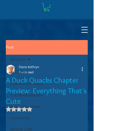
Post
All Posts
Diana Kathryn
All Posts
4 min read
A Duck Quacks Chapter
Indie Book Reviews
Preview: Everything That's
Trad Book Reviews
Cute
Author Interviews
Rated NaN out of 5 stars.
Festival Fun
Writing Craft