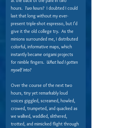
at the back of the park in two 
hours.  
Two hours?
  I doubted I could 
last that long without my ever-
present triple-shot espresso, but I’d 
give it the old college try.  As the 
minions surrounded me, I distributed 
colorful, informative maps, which 
instantly became origami projects 
for nimble fingers.  
What had I gotten 
myself into? 
Over the course of the next two 
hours, tiny yet remarkably loud 
voices giggled, screamed, howled, 
crowed, trumpeted, and quacked as 
we walked, waddled, slithered, 
trotted, and mimicked flight through 