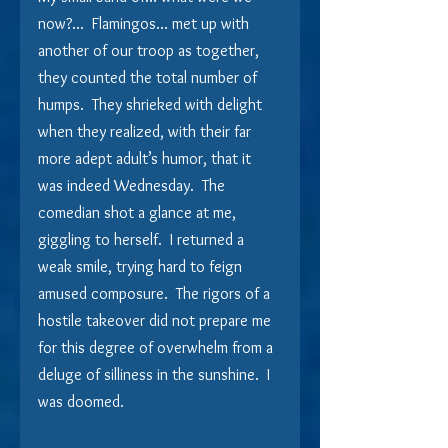
now?...  Flamingos… met up with 
another of our troop as together, 
they counted the total number of 
humps.  They shrieked with delight 
when they realized, with their far 
more adept adult’s humor, that it 
was indeed Wednesday.  The 
comedian shot a glance at me, 
giggling to herself.  I returned a 
weak smile, trying hard to feign 
amused composure.  The rigors of a 
hostile takeover did not prepare me 
for this degree of overwhelm from a 
deluge of silliness in the sunshine.  I 
was doomed.