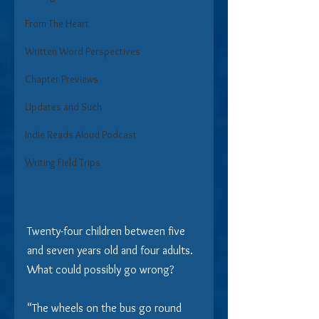
From The Heart
Written Word Perspectives
Chapter Previews
Updates and Such
Indie Reads Aloud Podcast
Writing Field Trips
Twenty-four children between five 
and seven years old and four adults.  
What could possibly go wrong?
“The wheels on the bus go round 