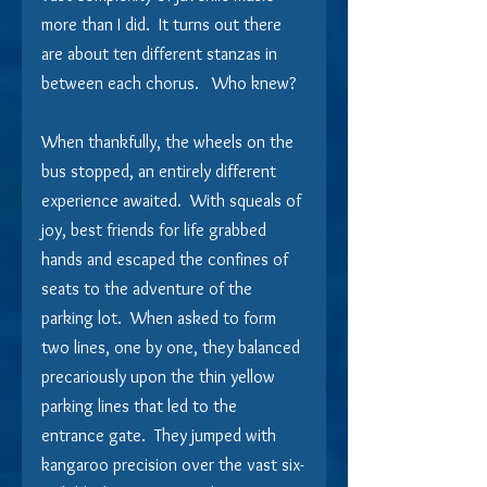
more than I did.  It turns out there 
are about ten different stanzas in 
between each chorus.   Who knew?
When thankfully, the wheels on the 
bus stopped, an entirely different 
experience awaited.  With squeals of 
joy, best friends for life grabbed 
hands and escaped the confines of 
seats to the adventure of the 
parking lot.  When asked to form 
two lines, one by one, they balanced 
precariously upon the thin yellow 
parking lines that led to the 
entrance gate.  They jumped with 
kangaroo precision over the vast six-