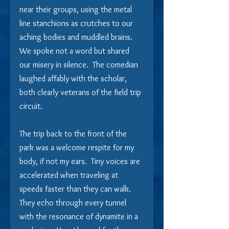
near their groups, using the metal 
line stanchions as crutches to our 
aching bodies and muddled brains.  
We spoke not a word but shared 
our misery in silence.  The comedian 
laughed affably with the scholar, 
both clearly veterans of the field trip 
circuit.
The trip back to the front of the 
park was a welcome respite for my 
body, if not my ears.  Tiny voices are 
accelerated when traveling at 
speeds faster than they can walk.  
They echo through every tunnel 
with the resonance of dynamite in a 