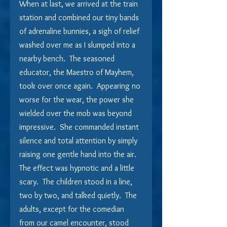
When at last, we arrived at the train 
station and combined our tiny bands 
of adrenaline bunnies, a sigh of relief 
washed over me as I slumped into a 
nearby bench.  The seasoned 
educator, the Maestro of Mayhem, 
took over once again.  Appearing no 
worse for the wear, the power she 
wielded over the mob was beyond 
impressive.  She commanded instant 
silence and total attention by simply 
raising one gentle hand into the air.  
The effect was hypnotic and a little 
scary.  The children stood in a line, 
two by two, and talked quietly.  The 
adults, except for the comedian 
from our camel encounter, stood 