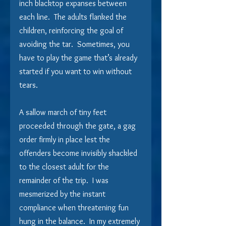
inch blacktop expanses between 
each line.  The adults flanked the 
children, reinforcing the goal of 
avoiding the tar.  Sometimes, you 
have to play the game that’s already 
started if you want to win without 
tears. 
A sallow march of tiny feet 
proceeded through the gate, a gag 
order firmly in place lest the 
offenders become invisibly shackled 
to the closest adult for the 
remainder of the trip.  I was 
mesmerized by the instant 
compliance when threatening fun 
hung in the balance.  In my extremely 