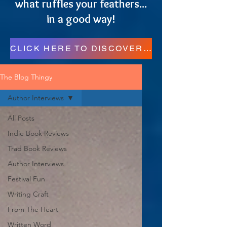
what ruffles your feathers...
in a good way!
CLICK HERE TO DISCOVER MORE RESOURCES FOR READERS, WRITERS, AND REGULAR FOLKS!
The Blog Thingy
Author Interviews
All Posts
Indie Book Reviews
Trad Book Reviews
Author Interviews
Festival Fun
Writing Craft
From The Heart
Written Word