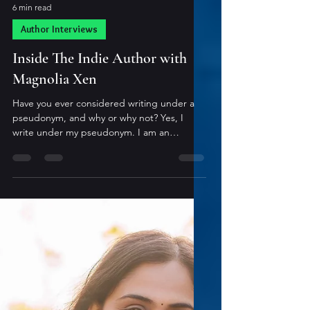
6 min read
Author Interviews
Inside The Indie Author with
Magnolia Xen
Have you ever considered writing under a
pseudonym, and why or why not? Yes, I
write under my pseudonym. I am an
accountant and don’t want my clients
connecting my spicy shifter romance writing
with how I handle their money. I’m starting
to slowly transition from being a full-time
accountant to a full-time author, but I think I
will continue to write under my pseudonym.