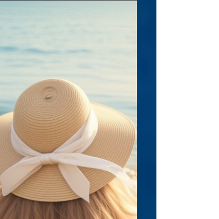
Have you ever considered writing under a
pseudonym, and why or why not? I haven’t
really considered it. I like the idea of my
name being connected to the worlds I
create—both as a children’s author and as a
coach. My stories are rooted in my personal
love for Indian mythology, so it feels
authentic to have my identity intertwined
with the characters and adventures. I also
want kids and parents to know the person
behind the stories, to feel that connection
as they read and ma