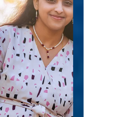
What is your “go-to” method for working
through or around writer’s block? I’m a
panster, so for this reas