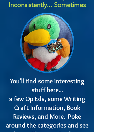
Inconsistently... Sometimes
You'll find some interesting
stuff here...
a few Op Eds, some Writing
Craft Information, Book
Reviews, and More. Poke
around the categories and see