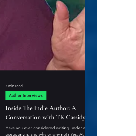
7 min read
Author Interviews
Inside The Indie Author: A