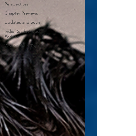
Perspectives
Chapter Previews
Updates and Such
Indie Reads Aloud
Podcast
Writing Field Trips