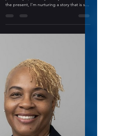
Conversation with TK Cassidy
Have you ever considered writing under a
pseudonym, and why or why not? Yes. At
the present, I’m nurturing a story that is so
far removed from what I’m known for that I
don’t want to put off anyone who might be
turned off from seeing my humorous novels
or romances. What is your “go-to” method
for working through or around writer’s
block? I rarely experience this phenomenon,
but when I do, I quilt. When I run into a
snag I need to think out, I do anything that
will keep my han