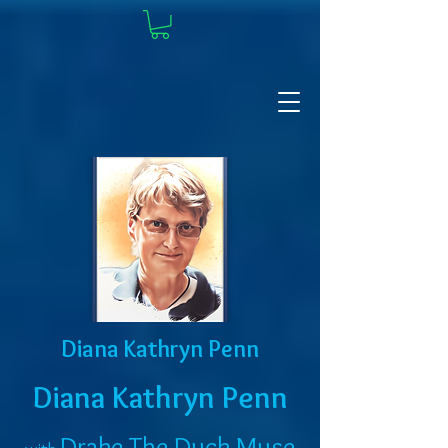
Diana Kathryn Penn
Diana Kathryn Penn
Drake The Duck Muse