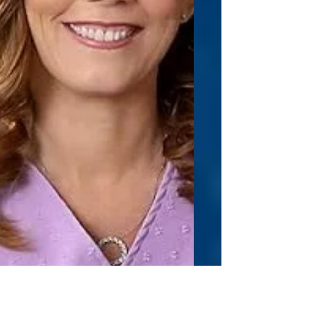
find my Zen. Simply calming my mind a