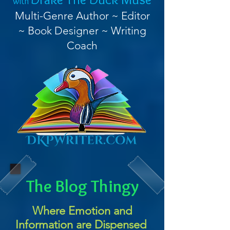
with
Multi-Genre Author ~ Editor
~ Book Designer ~ Writing
Coach
The Blog Thingy
Where Emotion and
Information are Dispensed