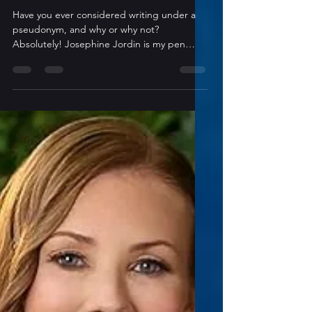
5 min read
Author Interviews
Inside The Indie Author: A
Conversation with Josephine
Jordan
Have you ever considered writing under a
pseudonym, and why or why not?
Absolutely! Josephine Jordin is my pen
name. It has a far better ring than my actual
name and creates a much-needed
separation. 😉 What is your “go-to” method
for working through or around writer’s
block? Can’t say I’ve encountered full on
writer’s block (yet, anyway!), but if I’m
struggling with a particular scene, I retreat
to a special, secluded area of my house to