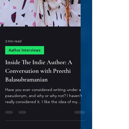
3 min read
Author Interviews
Inside The Indie Author: A
Conversation with Preethi
Balasubramanian