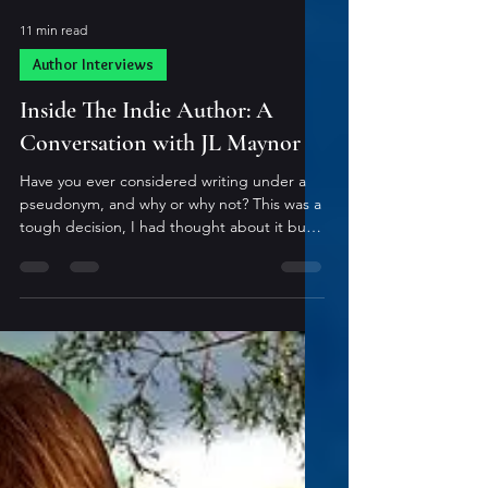
11 min read
Author Interviews
Inside The Indie Author: A
Conversation with JL Maynor
Have you ever considered writing under a
pseudonym, and why or why not? This was a
tough decision, I had thought about it but
to be all honest, even with my infinite
creativity, I couldn’t figure out a name I
liked!! What is your “go-to” method for
working through or around writer’s block? If
I am stumped at a chapter, ill either jump to
another project, or Ill continue writing past
that chapter. Issues with chapter 8? Lets
start writing 9. I always have the beginning
and the