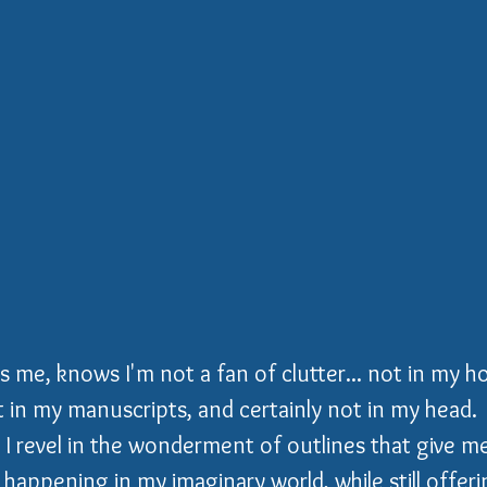
e, knows I'm not a fan of clutter... not in my ho
in my manuscripts, and certainly not in my head.  
, I revel in the wonderment of outlines that give me
happening in my imaginary world, while still offer