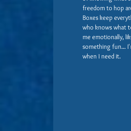
freedom to hop ar
Boxes keep everythi
who knows what to 
me emotionally, li
something fun... I'
when I need it.