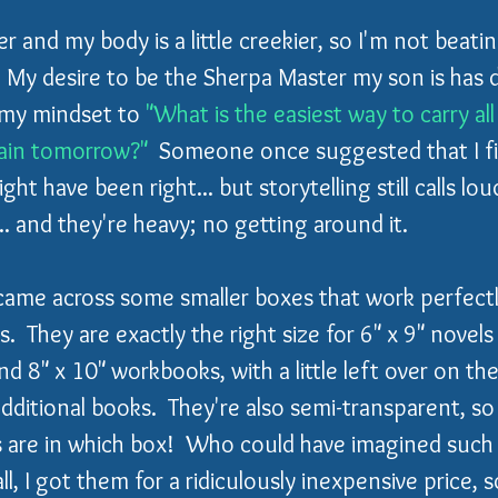
lder and my body is a little creekier, so I'm not beatin
  My desire to be the Sherpa Master my son is has d
d my mindset to 
"What is the easiest way to carry all 
pain tomorrow?"
  Someone once suggested that I fin
ht have been right... but storytelling still calls lou
. and they're heavy; no getting around it.
I came across some smaller boxes that work perfectl
ces.  They are exactly the right size for 6" x 9" novels
nd 8" x 10" workbooks, with a little left over on the
additional books.  They're also semi-transparent, s
es are in which box!  Who could have imagined such 
ll, I got them for a ridiculously inexpensive price, s