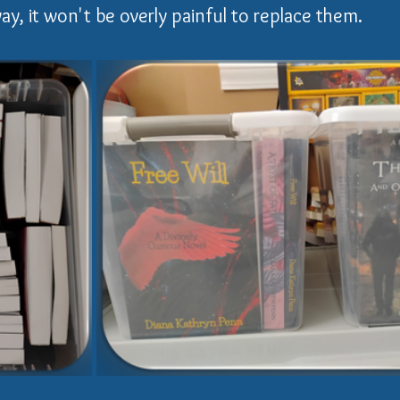
ay, it won't be overly painful to replace them.