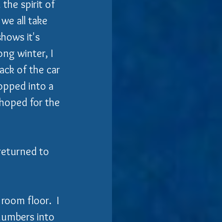
the spirit of 
 we all take 
hows it's 
ng winter, I 
ack of the car 
opped into a 
 hoped for the 
 returned to 
 room floor.  I 
numbers into 