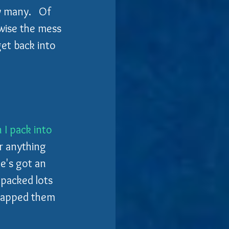
 many.   Of 
wise the mess 
 get back into 
I pack into 
r anything 
e's got an 
 packed lots 
trapped them 