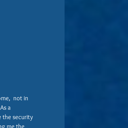
me,  not in 
As a 
 the security 
ing me the 