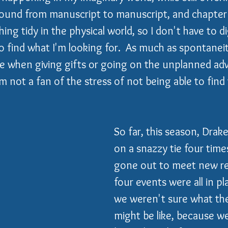
ound from manuscript to manuscript, and chapter t
ng tidy in the physical world, so I don't have to d
find what I'm looking for.  As much as spontaneit
ke when giving gifts or going on the unplanned ad
m not a fan of the stress of not being able to find
So far, this season, Drake
on a snazzy tie four time
gone out to meet new re
four events were all in p
we weren't sure what the
might be like, because we