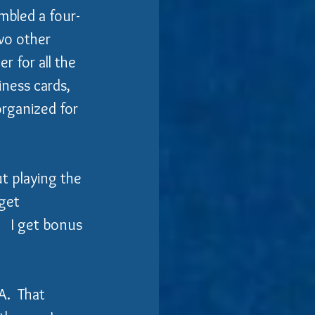
embled a four-
wo other 
 for all the 
iness cards, 
organized for 
ut playing the 
get 
   I get bonus 
.  That 