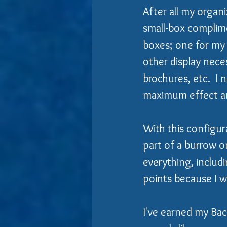
After all my organi
small-box complime
boxes; one for my 
other display neces
brochures, etc.  I 
maximum effect an
With this configura
part of a burrow o
everything, includi
points because I w
I've earned my Bach