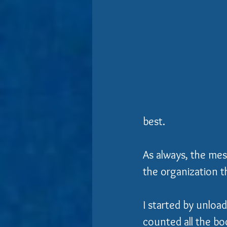
best.  
As always, the mess
the organization th
I started by unloadi
counted all the b