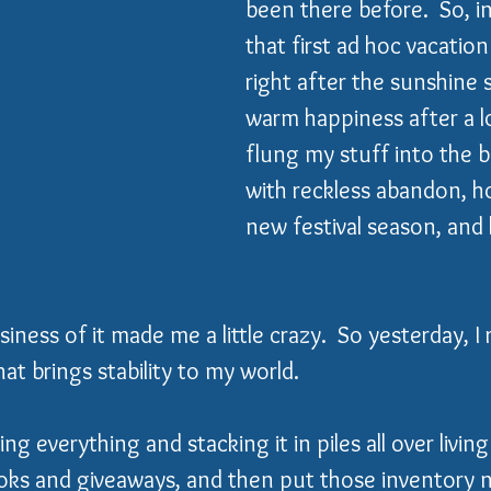
been there before.  So, in 
that first ad hoc vacation
right after the sunshine s
warm happiness after a lo
flung my stuff into the b
with reckless abandon, h
new festival season, and
iness of it made me a little crazy.  So yesterday, I
at brings stability to my world. 
ng everything and stacking it in piles all over living
ooks and giveaways, and then put those inventory 