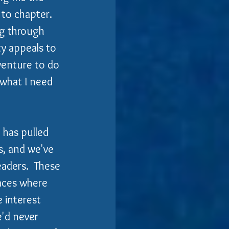
o chapter.   
ig through 
y appeals to 
venture to do 
 what I need 
 has pulled 
s, and we've 
aders.  These 
laces where 
 interest 
'd never 