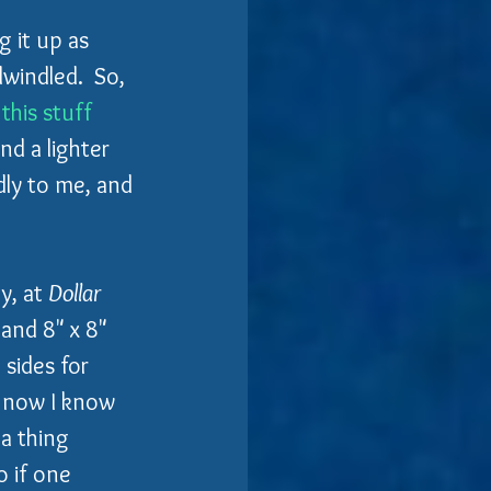
g it up as 
windled.  So, 
this stuff 
d a lighter 
dly to me, and 
y, at 
Dollar 
 and 8" x 8" 
 sides for 
o now I know 
a thing 
o if one 