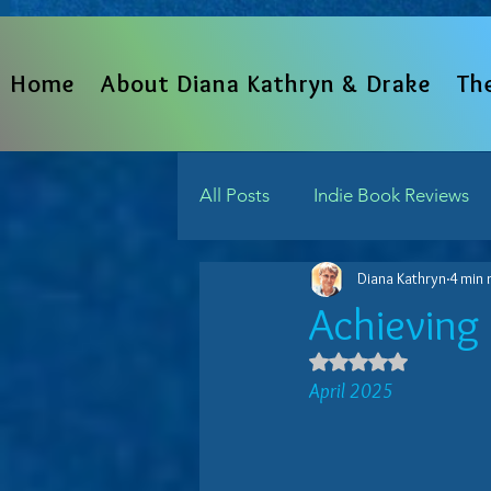
Home
About Diana Kathryn & Drake
Th
All Posts
Indie Book Reviews
Diana Kathryn
4 min 
From The Heart
Written 
Achieving 
Rated NaN out 
Indie Reads Aloud Podcast
April 2025