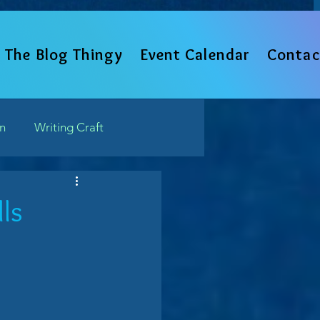
The Blog Thingy
Event Calendar
Contac
un
Writing Craft
Such
ls