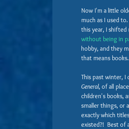
Now
I'm a little o
much as I used to.
this year, I shifte
without being in 
hobby, and they mig
that means books..
This past winter, 
General
, of all pla
children's books, a
smaller things, or 
exactly which titl
existed?!  Best of a