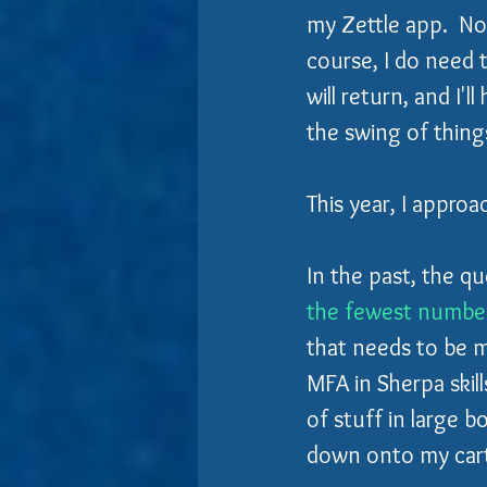
my Zettle app.  No
course, I do need 
will return, and I'l
the swing of thing
This year, I approa
In the past, the qu
the fewest number
that needs to be m
MFA in Sherpa skill
of stuff in large 
down onto my cart,