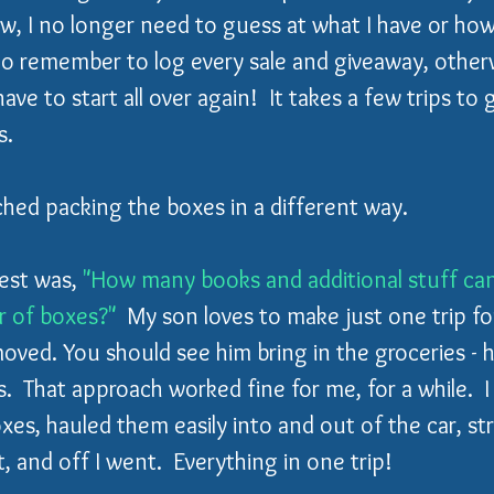
w, I no longer need to guess at what I have or how
to remember to log every sale and giveaway, other
l have to start all over again!  It takes a few trips to
s.
ched packing the boxes in a different way.  
est was, 
"How many books and additional stuff can 
 of boxes?"
  My son loves to make just one trip fo
oved. You should see him bring in the groceries - h
s.  That approach worked fine for me, for a while.  I
boxes, hauled them easily into and out of the car, s
 and off I went.  Everything in one trip!