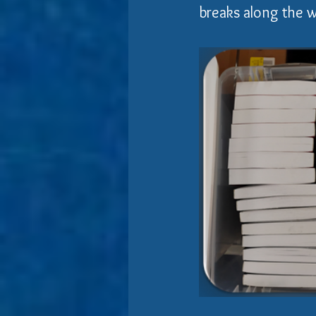
breaks along the w