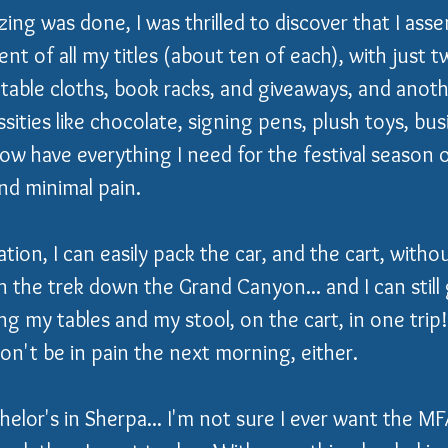
zing was done, I was thrilled to discover that I ass
nt of all my titles (about ten of each), with just t
table cloths, book racks, and giveaways, and another
sities like chocolate, signing pens, plush toys, bus
now have everything I need for the festival season 
d minimal pain.
tion, I can easily pack the car, and the cart, witho
n the trek down the Grand Canyon... and I can still 
ng my tables and my stool, on the cart, in one trip!
on't be in pain the next morning, either.  
elor's in Sherpa... I'm not sure I ever want the MFA