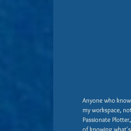
Anyone who knows m
my workspace, not 
Passionate Plotter
of knowing what's 