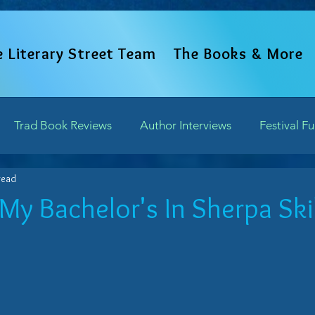
e Literary Street Team
The Books & More
Trad Book Reviews
Author Interviews
Festival F
read
Word Perspectives
Chapter Previews
Updates and 
My Bachelor's In Sherpa Skil
of 5 stars.
Writing Field Trips