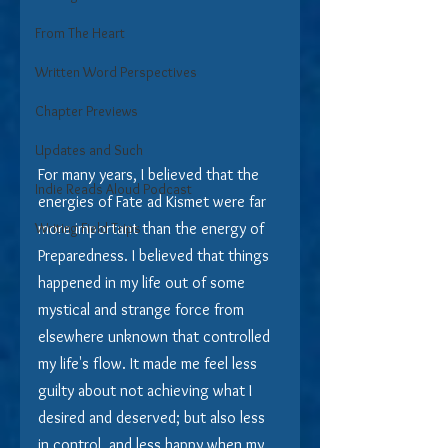
From The Heart
Written Word Perspectives
Chapter Previews
Updates and Such
For many years, I believed that the 
Indie Reads Aloud Podcast
energies of Fate ad Kismet were far 
Writing Field Trips
more important than the energy of 
Preparedness. I believed that things 
happened in my life out of some 
mystical and strange force from 
elsewhere unknown that controlled 
my life's flow. It made me feel less 
guilty about not achieving what I 
desired and deserved; but also less 
in control, and less happy when my 