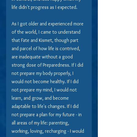
life didn't progress as I expected.
As I got older and experienced more 
of the world, I came to understand 
that Fate and Kismet, though part 
and parcel of how life is contrived, 
are inadequate without a good 
strong dose of Preparedness. If I did 
not prepare my body properly, I 
would not become healthy. If I did 
not prepare my mind, I would not 
learn, and grow, and become 
adaptable to life's changes. If I did 
not prepare a plan for my future - in 
all areas of my life: parenting, 
working, loving, recharging - I would 