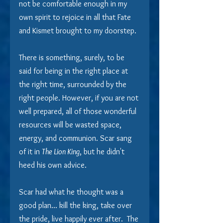
not be comfortable enough in my 
own spirit to rejoice in all that Fate 
and Kismet brought to my doorstep.
There is something, surely, to be 
said for being in the right place at 
the right time, surrounded by the 
right people. However, if you are not 
well prepared, all of those wonderful 
resources will be wasted space, 
energy, and communion. Scar sang 
of it in 
The Lion King
, but he didn't 
heed his own advice.
Scar had what he thought was a 
good plan... kill the king, take over 
the pride, live happily ever after.  The 