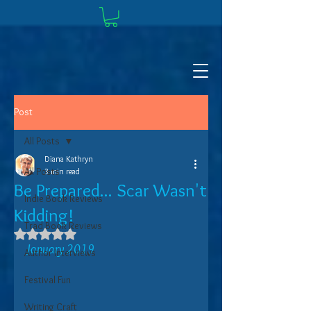
Post
All Posts
Diana Kathryn
All Posts
3 min read
Be Prepared... Scar Wasn't
Indie Book Reviews
Kidding!
Trad Book Reviews
Rated NaN out of 5 stars.
January 2019
Author Interviews
Festival Fun
Writing Craft