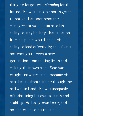
thing he forgot was 
planning 
for the 
future.  He was far too short-sighted 
to realize that poor resource 
management would eliminate his 
ability to stay healthy; that isolation 
from his peers would inhibit his 
ability to lead effectively; that fear is 
not enough to keep a new 
generation from testing limits and 
making their own plan.  Scar was 
caught unawares and it became his 
banishment from a life he thought he 
had well in hand.  He was incapable 
of maintaining his own security and 
stability.  He had grown toxic, and 
no one came to his rescue.