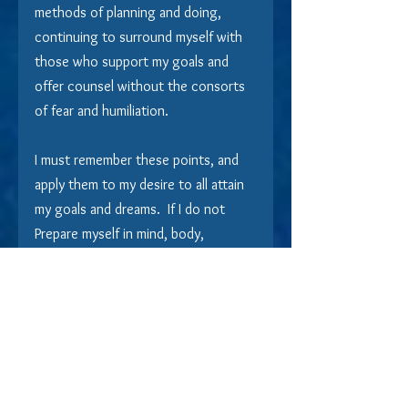
methods of planning and doing, 
continuing to surround myself with 
those who support my goals and 
offer counsel without the consorts 
of fear and humiliation.
I must remember these points, and 
apply them to my desire to all attain 
my goals and dreams.  If I do not 
Prepare myself in mind, body, 
intellect, and spirit to achieve the 
outcome that I most desire, it will 
never be, no matter how much I 
believe Fate made me a victim, or 
how much I believe Kismet conspired 
against me.  If I am not prepared to 
adapt, change, and plan... my goals 