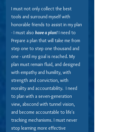
I must not only collect the best 
tools and surround myself with 
honorable friends to assist in my plan 
- I must also 
have a plan!
 I need to 
Prepare a plan that will take me from 
step one to step one thousand and 
one - until my goal is reached. My 
plan must remain fluid, and designed 
with empathy and humility, with 
strength and conviction, with 
morality and accountability.  I need 
to plan with a seven-generation 
view, abscond with tunnel vision, 
and become accountable to life's 
tracking mechanisms. I must never 
stop learning more effective 