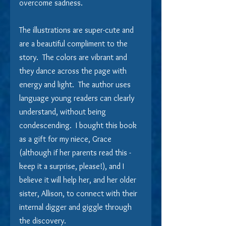
overcome sadness.
The illustrations are super-cute and 
are a beautiful compliment to the 
story.  The colors are vibrant and 
they dance across the page with 
energy and light.  The author uses 
language young readers can clearly 
understand, without being 
condescending.  I bought this book 
as a gift for my niece, Grace 
(although if her parents read this - 
keep it a surprise, please!), and I 
believe it will help her, and her older 
sister, Allison, to connect with their 
internal digger and giggle through 
the discovery.