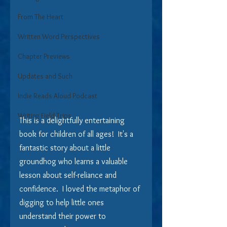
From The Heart
Written Word Perspectives
Chapter Previews
Updates and Such
Indie Reads Aloud Podcast
Writing Field Trips
This is a delightfully entertaining 
book for children of all ages!  It's a 
fantastic story about a little 
groundhog who learns a valuable 
lesson about self-reliance and 
confidence.  I loved the metaphor of 
digging to help little ones 
understand their power to 