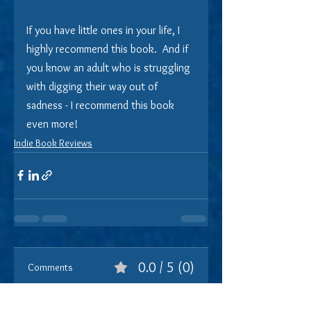
If you have little ones in your life, I 
highly recommend this book.  And if 
you know an adult who is struggling 
with digging their way out of 
sadness - I recommend this book 
even more!
Indie Book Reviews
0.0 / 5 (0)
Comments