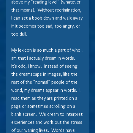
above my “reading level” (whatever 
that means).  Without recrimination, 
I can set a book down and walk away 
if it becomes too sad, too angry, or 
too dull.
My lexicon is so much a part of who I 
am that I actually dream in words.  
It’s odd, I know.  Instead of seeing 
the dreamscape in images, like the 
rest of the “normal” people of the 
world, my dreams appear in words.  I 
read them as they are printed on a 
page or sometimes scrolling on a 
blank screen.  We dream to interpret 
experiences and work out the stress 
of our waking lives.  Words have 