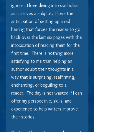
ignore.  I love diving into symbolism 
as it serves a subplot.  I love the 
anticipation of setting up a red 
herring that forces the reader to go 
back over the last six pages with the 
intoxication of reading them for the 
first time.  There is nothing more 
satisfying to me than helping an 
author sculpt their thoughts in a 
way that is surprising, reaffirming, 
enchanting, or beguiling to a 
reader.  The day is not wasted if I can 
offer my perspective, skills, and 
experience to help writers improve 
their stories.