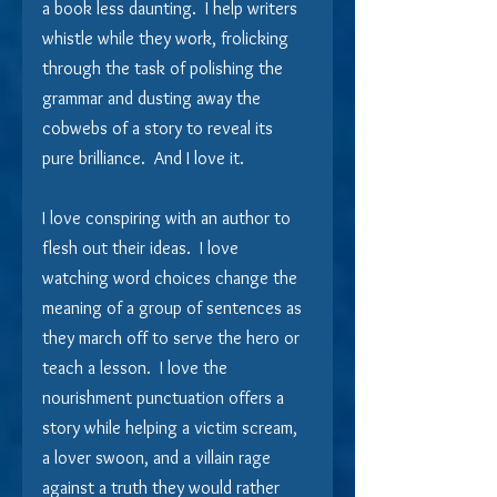
a book less daunting.  I help writers 
whistle while they work, frolicking 
through the task of polishing the 
grammar and dusting away the 
cobwebs of a story to reveal its 
pure brilliance.  And I love it.
I love conspiring with an author to 
flesh out their ideas.  I love 
watching word choices change the 
meaning of a group of sentences as 
they march off to serve the hero or 
teach a lesson.  I love the 
nourishment punctuation offers a 
story while helping a victim scream, 
a lover swoon, and a villain rage 
against a truth they would rather 