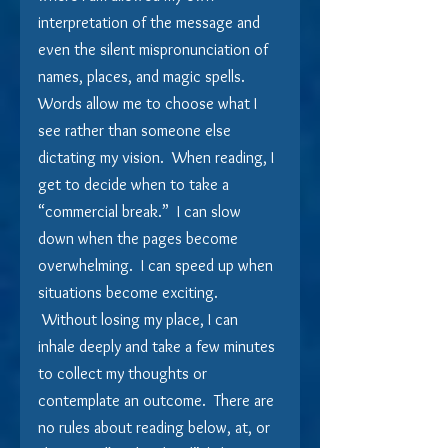
interpretation of the message and 
even the silent mispronunciation of 
names, places, and magic spells.    
Words allow me to choose what I 
see rather than someone else 
dictating my vision.  When reading, I 
get to decide when to take a 
“commercial break.”  I can slow 
down when the pages become 
overwhelming.  I can speed up when 
situations become exciting. 
 Without losing my place, I can 
inhale deeply and take a few minutes 
to collect my thoughts or 
contemplate an outcome.  There are 
no rules about reading below, at, or 