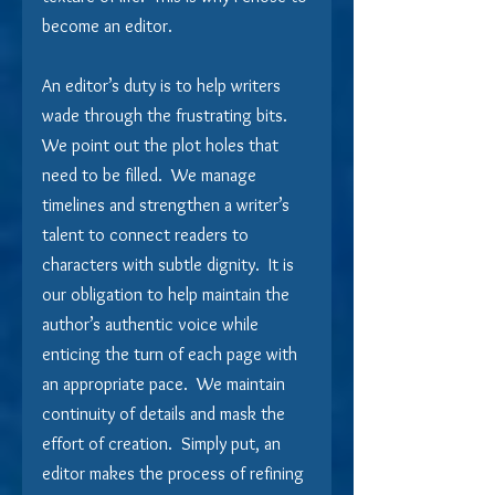
become an editor.
An editor’s duty is to help writers 
wade through the frustrating bits.  
We point out the plot holes that 
need to be filled.  We manage 
timelines and strengthen a writer’s 
talent to connect readers to 
characters with subtle dignity.  It is 
our obligation to help maintain the 
author’s authentic voice while 
enticing the turn of each page with 
an appropriate pace.  We maintain 
continuity of details and mask the 
effort of creation.  Simply put, an 
editor makes the process of refining 