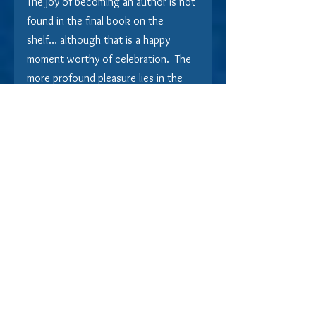
The joy of becoming an author is not 
found in the final book on the 
shelf… although that is a happy 
moment worthy of celebration.  The 
more profound pleasure lies in the 
creation of it.  The fascination is in 
finding just the right word or turn of 
phrase.  An adrenaline rush comes to 
the author when bringing a story to 
the pinnacle of tension and then 
teasing the reader with another 
twist.  There is tremendous 
satisfaction in forcing a reader to 
wait until the end of a story to 
reveal a suspect, savor or suffer the 
commitment of love, or dangle a 
cliffhanger that tempts the next 