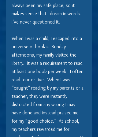
always been my safe place, so it 
makes sense that I dream in words.  
I’ve never questioned it. 
When I was a child, I escaped into a 
universe of books.  Sunday 
afternoons, my family visited the 
library.  It was a requirement to read 
at least one book per week.  I often 
read four or five.  When I was 
“caught” reading by my parents or a 
teacher, they were instantly 
distracted from any wrong I may 
have done and instead praised me 
for my “good choice.”  At school, 
my teachers rewarded me for 