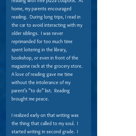
reading with free pizza coupons.  At 
home, my parents encouraged 
reading.  During long trips, I read in 
the car to avoid interacting with my 
older siblings.  I was never 
reprimanded for too much time 
spent loitering in the library, 
bookshop, or even in front of the 
magazine rack at the grocery store.  
A love of reading gave me time 
without the intolerance of my 
parent’s “to do” list.  Reading 
brought me peace.
I realized early on that writing was 
the thing that called to my soul.  I 
started writing in second grade.  I 