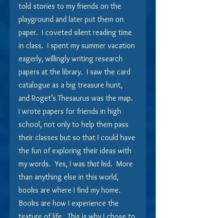
told stories to my friends on the 
playground and later put them on 
paper.  I coveted silent reading time 
in class.  I spent my summer vacation 
eagerly, willingly writing research 
papers at the library.  I saw the card 
catalogue as a big treasure hunt, 
and Roget’s Thesaurus was the map.  
I wrote papers for friends in high 
school, not only to help them pass 
their classes but so that I could have 
the fun of exploring their ideas with 
my words.  Yes, I was 
that
 kid.  More 
than anything else in this world, 
books are where I find my home.  
Books are how I experience the 
texture of life.  This is why I chose to 