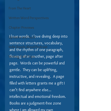
From The Heart
Written Word Perspectives
Chapter Previews
I love words.  I love diving deep into 
Updates and Such
sentence structures, vocabulary, 
Indie Reads Aloud Podcast
and the rhythm of one paragraph, 
flowing after another, page after 
Writing Field Trips
page.  Words can be powerful and 
gentle.  They can be uplifting, 
instructive, and revealing.  A page 
filled with letters grants me a gift I 
can’t find anywhere else… 
intellectual and emotional freedom. 
Books are a judgment-free zone 
where I am allowed my own 