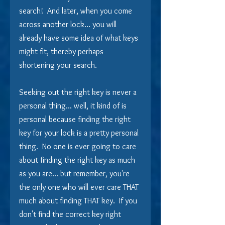
search!  And later, when you come 
across another lock... you will 
already have some idea of what keys 
might fit, thereby perhaps 
shortening your search.
Seeking out the right key is never a 
personal thing... well, it kind of is 
personal because finding the right 
key for your lock is a pretty personal 
thing.  No one is ever going to care 
about finding the right key as much 
as you are... but remember, you're 
the only one who will ever care THAT 
much about finding THAT key.  If you 
don't find the correct key right 