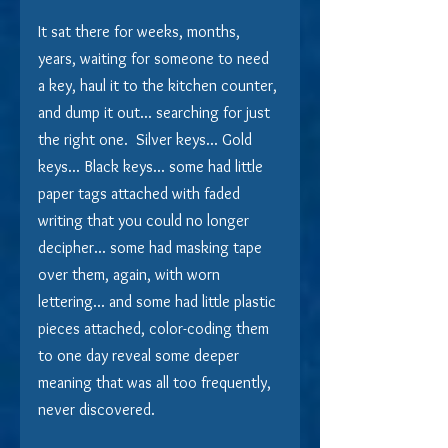
It sat there for weeks, months, 
years, waiting for someone to need 
a key, haul it to the kitchen counter, 
and dump it out... searching for just 
the right one.  Silver keys... Gold 
keys... Black keys... some had little 
paper tags attached with faded 
writing that you could no longer 
decipher... some had masking tape 
over them, again, with worn 
lettering... and some had little plastic 
pieces attached, color-coding them 
to one day reveal some deeper 
meaning that was all too frequently, 
never discovered.