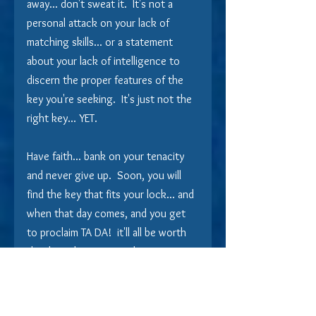
away... don't sweat it.  It's not a 
personal attack on your lack of 
matching skills... or a statement 
about your lack of intelligence to 
discern the proper features of the 
key you're seeking.  It's just not the 
right key... YET.
Have faith... bank on your tenacity 
and never give up.  Soon, you will 
find the key that fits your lock... and 
when that day comes, and you get 
to proclaim TA DA!  it'll all be worth 
the deep digging into the can to 
come up with the key... YOUR key!  
And then you can sit there, at the 
kitchen counter, cup of cocoa at 