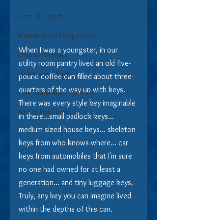
From The Heart
Written Word Perspectives
When I was a youngster, in our 
Chapter Previews
utility room pantry lived an old five-
Updates and Such
pound coffee can filled about three-
quarters of the way up with keys.  
Indie Reads Aloud Podcast
There was every style key imaginable 
Writing Field Trips
in there...small padlock keys... 
medium sized house keys... skeleton 
keys from who knows where... car 
keys from automobiles that I'm sure 
no one had owned for at least a 
generation... and tiny luggage keys.  
Truly, any key you can imagine lived 
within the depths of this can.