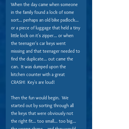
When the day came when someone 
in the family found a lock of some 
sort... perhaps an old bike padlock... 
or a piece of luggage that held a tiny 
little lock on it's zipper... or when 
the teenager's car keys went 
missing and that teenager needed to 
find the duplicate... out came the 
can.  It was dumped upon the 
kitchen counter with a great 
CRASH!  Key's are loud!
Then the fun would begin.  We 
started out by sorting through all 
the keys that were obviously not 
the right fit... too small... too big... 
the wrong shape... and they would 