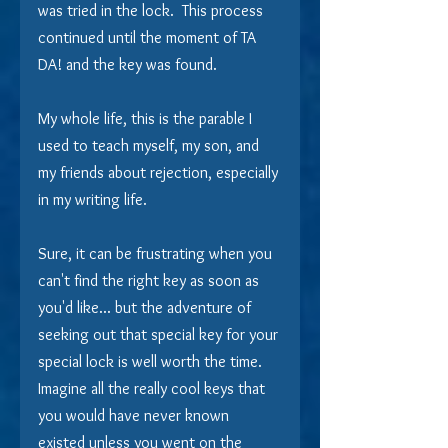
was tried in the lock.  This process 
continued until the moment of TA 
DA! and the key was found.
My whole life, this is the parable I 
used to teach myself, my son, and 
my friends about rejection, especially 
in my writing life. 
Sure, it can be frustrating when you 
can't find the right key as soon as 
you'd like... but the adventure of 
seeking out that special key for your 
special lock is well worth the time.  
Imagine all the really cool keys that 
you would have never known 
existed unless you went on the 