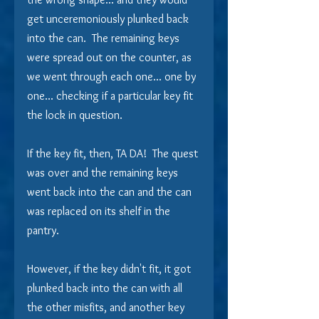
get unceremoniously plunked back 
into the can.  The remaining keys 
were spread out on the counter, as 
we went through each one... one by 
one... checking if a particular key fit 
the lock in question. 
If the key fit, then, TA DA!  The quest 
was over and the remaining keys 
went back into the can and the can 
was replaced on its shelf in the 
pantry.
However, if the key didn't fit, it got 
plunked back into the can with all 
the other misfits, and another key 