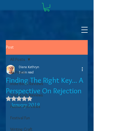
Post
All Posts
Diana Kathryn
All Posts
3 min read
Finding The Right Key... A
Indie Book Reviews
Perspective On Rejection
Trad Book Reviews
Rated NaN out of 5 stars.
January 2019
Author Interviews
Festival Fun
Writing Craft