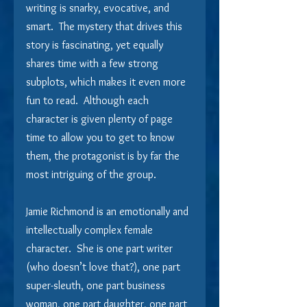
writing is snarky, evocative, and 
smart.  The mystery that drives this 
story is fascinating, yet equally 
shares time with a few strong 
subplots, which makes it even more 
fun to read.  Although each 
character is given plenty of page 
time to allow you to get to know 
them, the protagonist is by far the 
most intriguing of the group.
Jamie Richmond is an emotionally and 
intellectually complex female 
character.  She is one part writer 
(who doesn’t love that?), one part 
super-sleuth, one part business 
woman, one part daughter, one part 