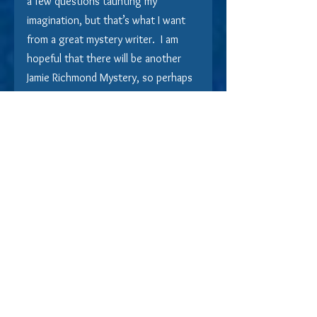
a few questions taunting my 
imagination, but that’s what I want 
from a great mystery writer.  I am 
hopeful that there will be another 
Jamie Richmond Mystery, so perhaps 
I can get those riddles solved.
​If you seek out books that offer 
equal parts steamy romance and 
intelligent empathy, while keeping 
you mysteriously on your toes, this 
is a story you will thoroughly enjoy.
Indie Book Reviews