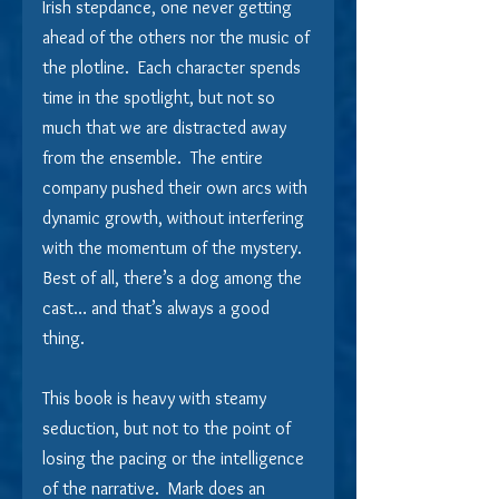
Irish stepdance, one never getting 
ahead of the others nor the music of 
the plotline.  Each character spends 
time in the spotlight, but not so 
much that we are distracted away 
from the ensemble.  The entire 
company pushed their own arcs with 
dynamic growth, without interfering 
with the momentum of the mystery.  
Best of all, there’s a dog among the 
cast… and that’s always a good 
thing.
This book is heavy with steamy 
seduction, but not to the point of 
losing the pacing or the intelligence 
of the narrative.  Mark does an 