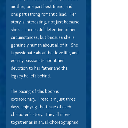
mother, one part best friend, and 
one part strong romantic lead.  Her 
story is interesting, not just because 
she’s a successful detective of her 
circumstances, but because she is 
genuinely human about all of it.  She 
is passionate about her love life, and 
equally passionate about her 
devotion to her father and the 
legacy he left behind.
The pacing of this book is 
extraordinary.  I read it in just three 
days, enjoying the tease of each 
character’s story.  They all move 
together as in a well-choreographed 