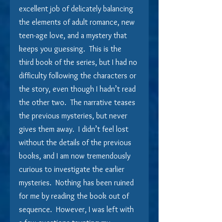
excellent job of delicately balancing 
the elements of adult romance, new 
teen-age love, and a mystery that 
keeps you guessing.  This is the 
third book of the series, but I had no 
difficulty following the characters or 
the story, even though I hadn’t read 
the other two.  The narrative teases 
the previous mysteries, but never 
gives them away.  I didn’t feel lost 
without the details of the previous 
books, and I am now tremendously 
curious to investigate the earlier 
mysteries.  Nothing has been ruined 
for me by reading the book out of 
sequence.  However, I was left with 