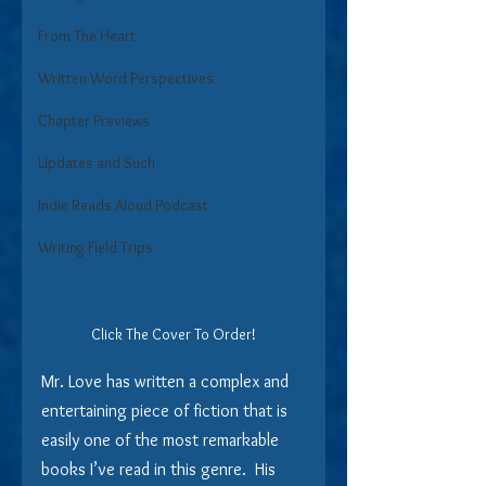
From The Heart
Written Word Perspectives
Chapter Previews
Updates and Such
Indie Reads Aloud Podcast
Writing Field Trips
Click The Cover To Order!
Mr. Love has written a complex and 
entertaining piece of fiction that is 
easily one of the most remarkable 
books I’ve read in this genre.  His 