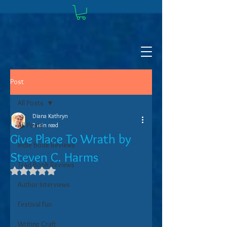
Post
All Posts
Diana Kathryn
All Posts
2 min read
Give Place To Wrath by
Indie Book Reviews
Steven C. Harms
Trad Book Reviews
Rated NaN out of 5 stars.
Author Interviews
Festival Fun
Writing Craft