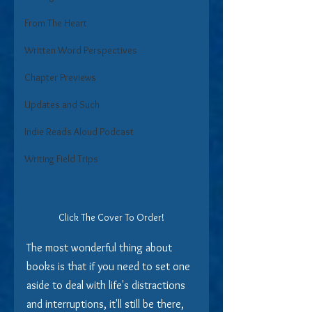
From The Heart
Written Word Perspectives
Chapter Previews
Updates and Such
Indie Reads Aloud Podcast
Writing Field Trips
Click The Cover To Order!
The most wonderful thing about 
books is that if you need to set one 
aside to deal with life's distractions 
and interruptions, it'll still be there, 