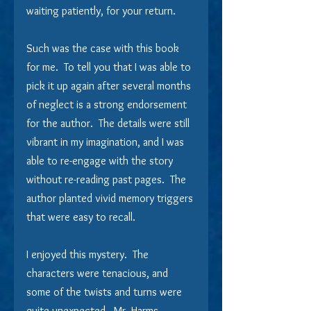
waiting patiently, for your return. 
Such was the case with this book 
for me.  To tell you that I was able to 
pick it up again after several months 
of neglect is a strong endorsement 
for the author.  The details were still 
vibrant in my imagination, and I was 
able to re-engage with the story 
without re-reading past pages.  The 
author planted vivid memory triggers 
that were easy to recall.
I enjoyed this mystery.  The 
characters were tenacious, and 
some of the twists and turns were 
quite unexpected.  Mr. Harms 