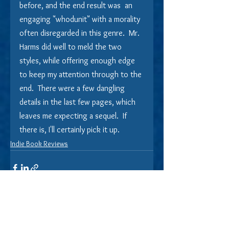
before, and the end result was  an 
engaging "whodunit" with a morality 
often disregarded in this genre.  Mr. 
Harms did well to meld the two 
styles, while offering enough edge 
to keep my attention through to the 
end.  There were a few dangling 
details in the last few pages, which 
leaves me expecting a sequel.  If 
there is, I'll certainly pick it up.
Indie Book Reviews