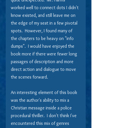
worked well to connect dots I didn't 
know existed, and still leave me on 
the edge of my seat in a few pivotal 
spots.  However, I found many of 
the chapters to be heavy on "info 
dumps".  I would have enjoyed the 
book more if there were fewer long 
passages of description and more 
direct action and dialogue to move 
the scenes forward. 
An interesting element of this book 
was the author's ability to mix a 
Christian message inside a police 
procedural thriller.  I don't think I've 
encountered this mix of genres 