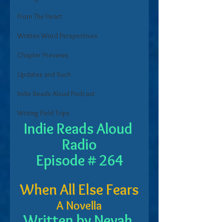
From The Heart
Written Word Perspectives
Chapter Previews
Updates and Such
Indie Reads Aloud Podcast
Writing Field Trips
Indie Reads Aloud 
Radio
Episode # 264
When All Else Fears
A Novella
Written by Nevah 