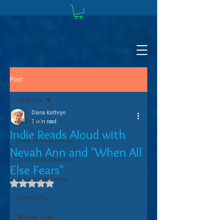
Post
All Posts
Diana Kathryn
All Posts
2 min read
Indie Reads Aloud with
Indie Book Reviews
Nevah Ann and "When All
Trad Book Reviews
Else Fears"
Author Interviews
Rated NaN out of 5 stars.
Festival Fun
Writing Craft