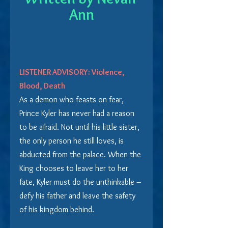
Ann
LISTENER ADVISORY: Violence, 
Blood, Death
As a demon who feasts on fear, 
Prince Kyler has never had a reason 
to be afraid. Not until his little sister, 
the only person he still loves, is 
abducted from the palace. When the 
King chooses to leave her to her 
fate, Kyler must do the unthinkable – 
defy his father and leave the safety 
of his kingdom behind.