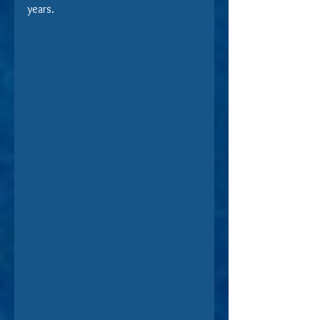
years.