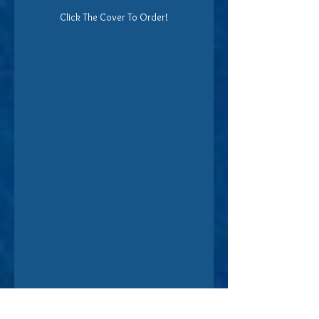
Click The Cover To Order!
Find Nevah Ann at her 