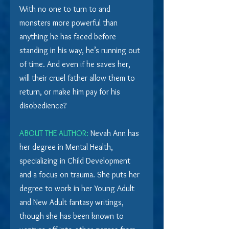
With no one to turn to and 
monsters more powerful than 
anything he has faced before 
standing in his way, he’s running out 
of time. And even if he saves her, 
will their cruel father allow them to 
return, or make him pay for his 
disobedience?
ABOUT THE AUTHOR:
 Nevah Ann has 
her degree in Mental Health, 
specializing in Child Development 
and a focus on trauma. She puts her 
degree to work in her Young Adult 
and New Adult fantasy writings, 
though she has been known to 