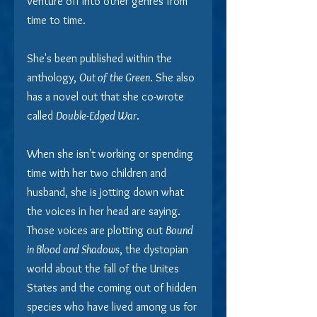
venture off into other genres from 
time to time.
She's been published within the 
anthology, 
Out of the Green
. She also 
has a novel out that she co-wrote 
called 
Double-Edged War
.
When she isn't working or spending 
time with her two children and 
husband, she is jotting down what 
the voices in her head are saying. 
Those voices are plotting out 
Bound 
in Blood and Shadows
, the dystopian 
world about the fall of the Unites 
States and the coming out of hidden 
species who have lived among us for 