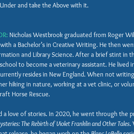
Under and take the Above with it.
OR:
 Nicholas Westbrook graduated from Roger Wil
 with a Bachelor’s in Creative Writing. He then wen
mation and Library Science. After a brief stint in the
chool to become a veterinary assistant. He lived in
currently resides in New England. When not writing,
er hiking in nature, working at a vet clinic, or volu
raft Horse Rescue.
d a love of stories. In 2020, he went through the pr
steries: The Rebirth of Violet Franklin and Other Tales
.
at release, he began work on the 
Blanc LaBelle
 seri