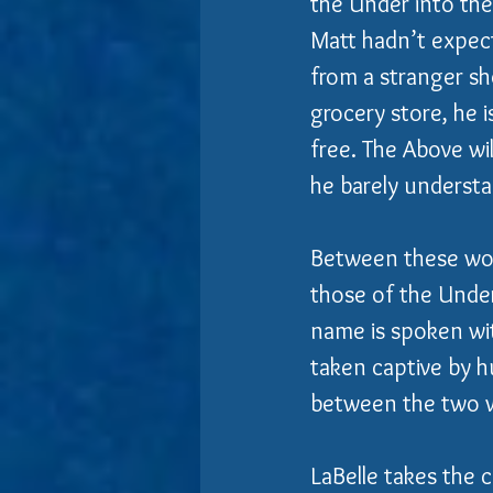
the Under into th
Matt hadn’t expect
from a stranger sh
grocery store, he 
free. The Above wil
he barely understa
Between these worl
those of the Unde
name is spoken wi
taken captive by h
between the two w
LaBelle takes the c