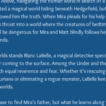
e Above, navigating the human world in search of 
ed a magical world hiding beneath Hedgefield, but
owed him the truth. When Mira pleads for his help 
is thrust into a world where the creatures of bedtim
l be dangerous for Mira and Matt blindly follows her
nds.
ds stands Blanc LaBelle, a magical detective specia
r coming to the surface. Among the Under and the
th equal reverence and fear. Whether it’s rescuin
umans or eliminating a rogue monster, LaBelle ke
orlds.
ase to find Mira’s father, but what he learns along