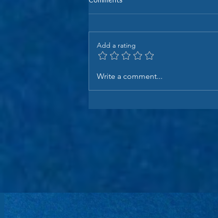
Add a rating
Write a comment...