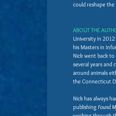
could reshape the 
ABOUT THE AUTH
University in 2012
his Masters in Infor
Nick went back to s
several years and 
around animals eith
the Connecticut D
Nick has always ha
publishing 
Found My
working through th