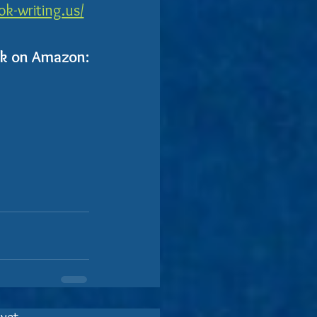
k-writing.us/
ok on Amazon: