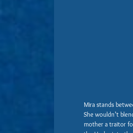
Mira stands betwee
She wouldn’t blend
mother a traitor f