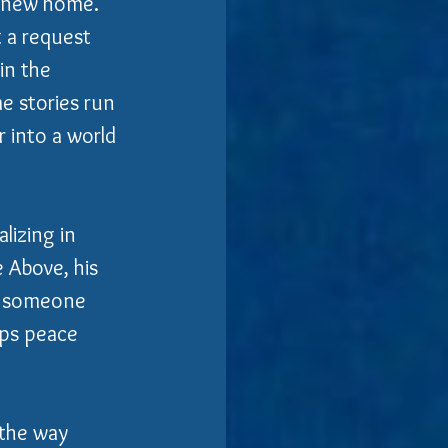
a new home.
 a request 
in the 
e stories run 
 into a world 
lizing in 
 Above, his 
g someone 
eps peace 
 the way 