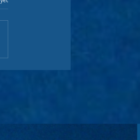
 yet
.