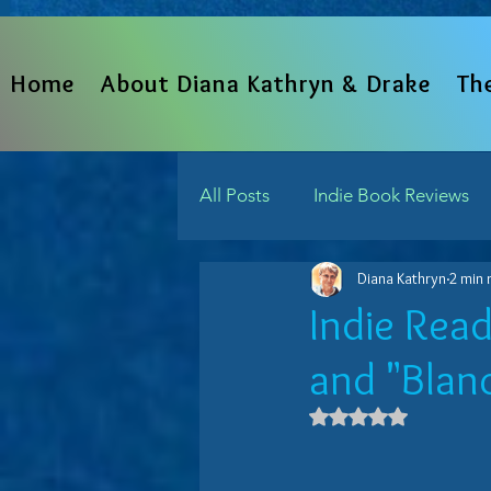
Home
About Diana Kathryn & Drake
Th
All Posts
Indie Book Reviews
Diana Kathryn
2 min 
From The Heart
Written 
Indie Rea
and "Blanc
Indie Reads Aloud Podcast
Rated NaN out 