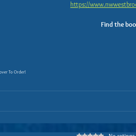
https://www.nwwestbroo
Find the bo
over To Order!