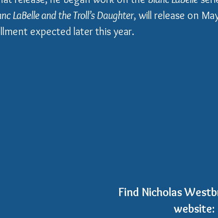
anc LaBelle and the Troll’s Daughter
, will release on M
llment expected later this year.
Find Nicholas Westbr
website: