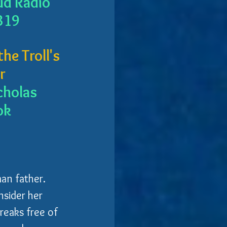
ud Radio
319
he Troll's 
r
cholas 
ok
an father. 
nsider her 
reaks free of 