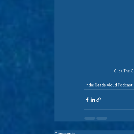
Click The C
Indie Reads Aloud Podcast
Comments