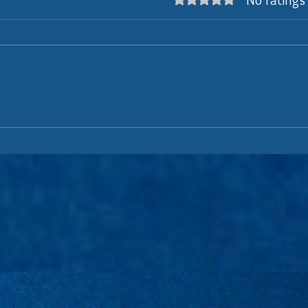
No ratings
Rated 0 out of 5 stars