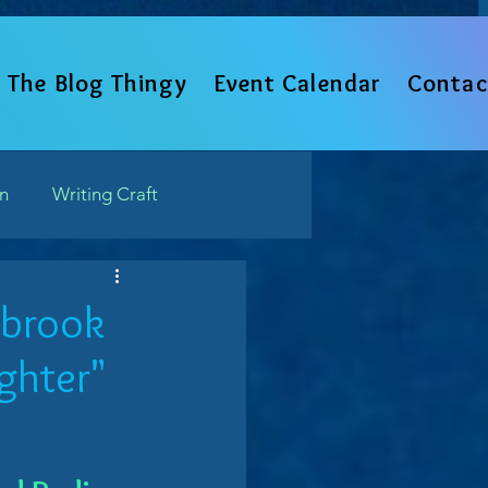
The Blog Thingy
Event Calendar
Contac
un
Writing Craft
Such
tbrook
ughter"