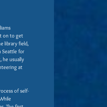
liams 
t on to get 
 library field, 
 Seattle for 
 he usually 
nteering at 
ocess of self-
 While 
es. The first 