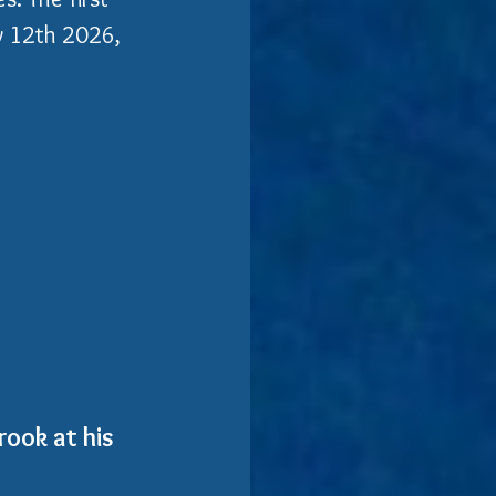
ay 12th 2026, 
ook at his 