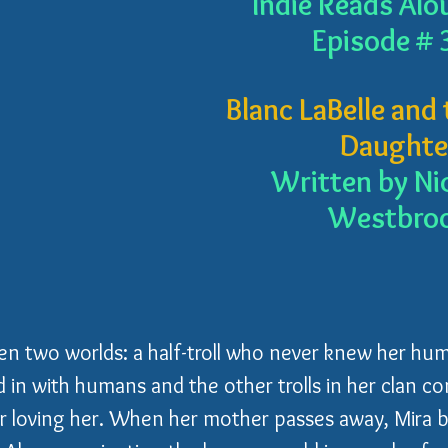
Indie Reads Alo
Episode # 
Blanc LaBelle and t
Daughte
Written by Ni
Westbro
n two worlds: a half-troll who never knew her hum
 in with humans and the other trolls in her clan co
or loving her. When her mother passes away, Mira b