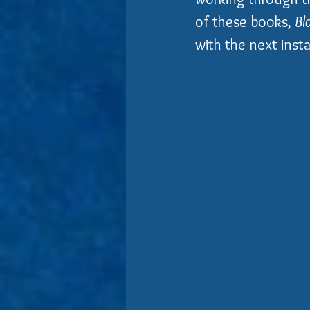
of these books, 
Bl
with the next insta