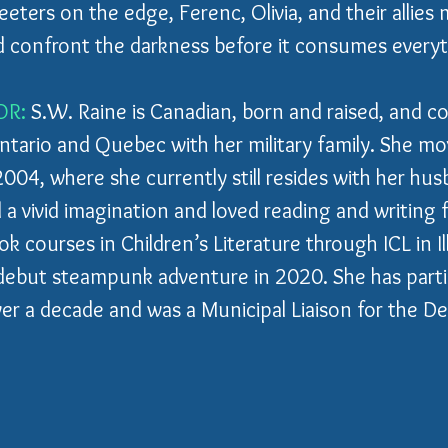
eters on the edge, Ferenc, Olivia, and their allies 
d confront the darkness before it consumes everyth
OR:
 S.W. Raine is Canadian, born and raised, and co
ario and Quebec with her military family. She mo
2004, where she currently still resides with her hu
 a vivid imagination and loved reading and writing 
 courses in Children’s Literature through ICL in Ill
debut steampunk adventure in 2020. She has partic
 a decade and was a Municipal Liaison for the Det