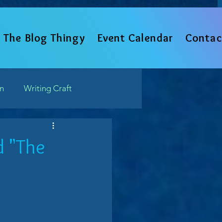
The Blog Thingy
Event Calendar
Contac
un
Writing Craft
Such
d "The