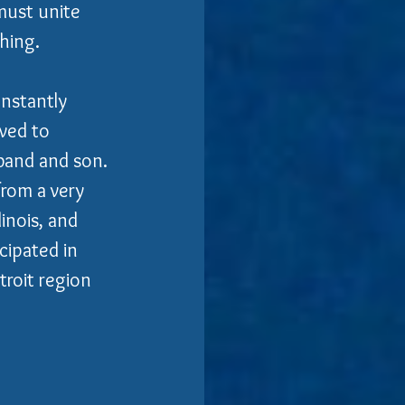
must unite 
ing.  
nstantly 
ved to 
sband and son.
from a very 
inois, and 
ipated in 
roit region 