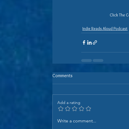
Click The C
Indie Reads Aloud Podcast
Comments
Add a rating
Write a comment...