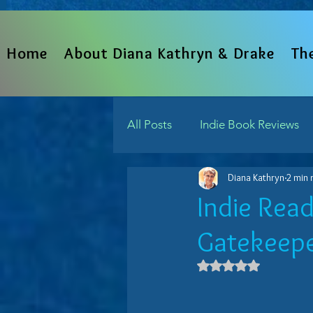
Home
About Diana Kathryn & Drake
Th
All Posts
Indie Book Reviews
Diana Kathryn
2 min 
From The Heart
Written 
Indie Rea
Gatekeeper
Indie Reads Aloud Podcast
Rated NaN out 