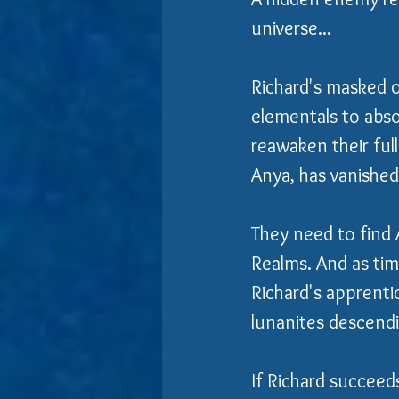
universe...
Richard's masked o
elementals to abso
reawaken their ful
Anya, has vanished
They need to find 
Realms. And as tim
Richard's apprenti
lunanites descend
If Richard succeeds