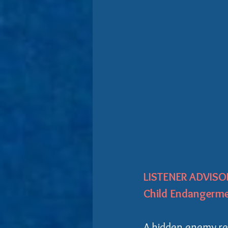
LISTENER ADVISOR
Child Endangerme
A hidden enemy res