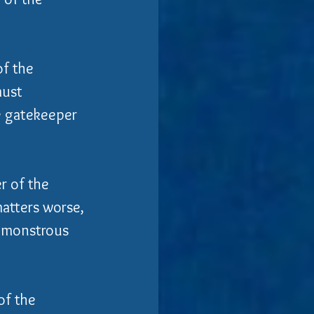
f the 
must 
e gatekeeper 
r of the 
atters worse, 
f monstrous 
of the 