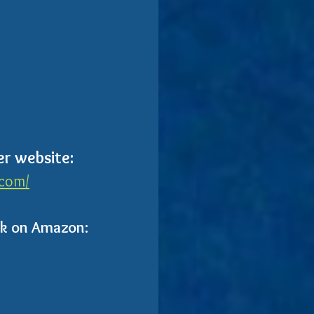
er website:
.com/
ok on Amazon: