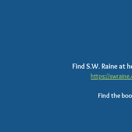
Find S.W. Raine at h
https://swraine
Find the bo