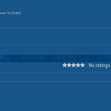
over To Order!
No ratings
Rated 0 out of 5 stars