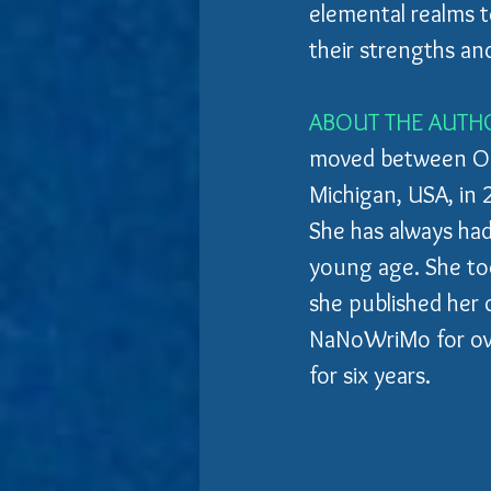
elemental realms te
their strengths an
ABOUT THE AUTH
moved between Ont
Michigan, USA, in 
She has always had
young age. She took
she published her 
NaNoWriMo for over
for six years.