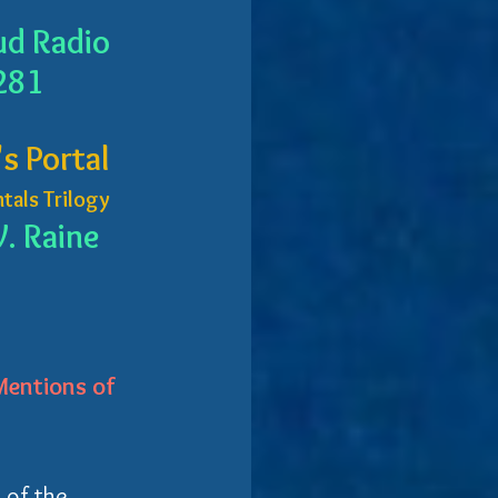
ud Radio
281
s Portal
tals Trilogy
. Raine
entions of 
 of the 