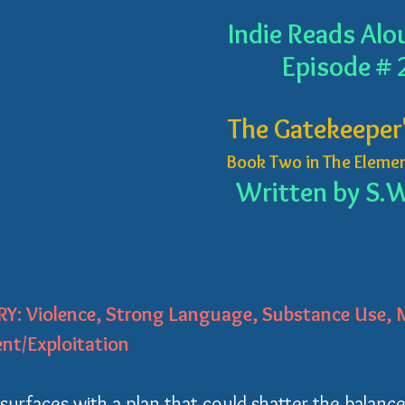
Indie Reads Alo
Episode # 
The Gatekeeper'
Book Two in The Elemen
Written by S.W
Y: Violence, Strong Language, Substance Use, M
nt/Exploitation
urfaces with a plan that could shatter the balance