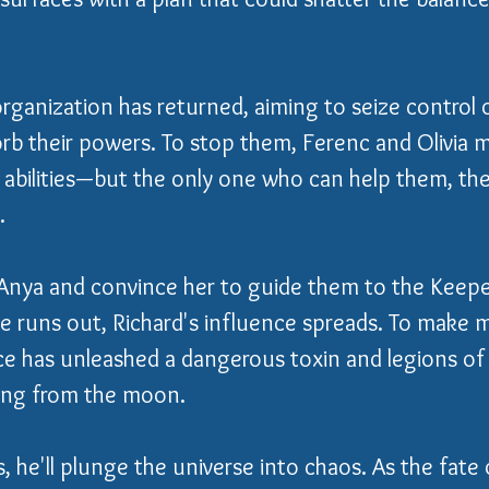
rganization has returned, aiming to seize control o
rb their powers. To stop them, Ferenc and Olivia 
l abilities—but the only one who can help them, th
.
Anya and convince her to guide them to the Keepe
e runs out, Richard's influence spreads. To make m
ce has unleashed a dangerous toxin and legions o
ing from the moon.
, he'll plunge the universe into chaos. As the fate 