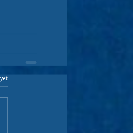
 yet
.