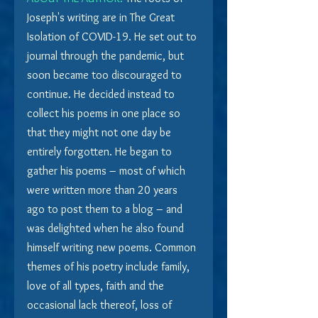
Joseph's writing are in The Great 
Isolation of COVID-19. He set out to 
journal through the pandemic, but 
soon became too discouraged to 
continue. He decided instead to 
collect his poems in one place so 
that they might not one day be 
entirely forgotten. He began to 
gather his poems – most of which 
were written more than 20 years 
ago to post them to a blog – and 
was delighted when he also found 
himself writing new poems. Common 
themes of his poetry include family, 
love of all types, faith and the 
occasional lack thereof, loss of 