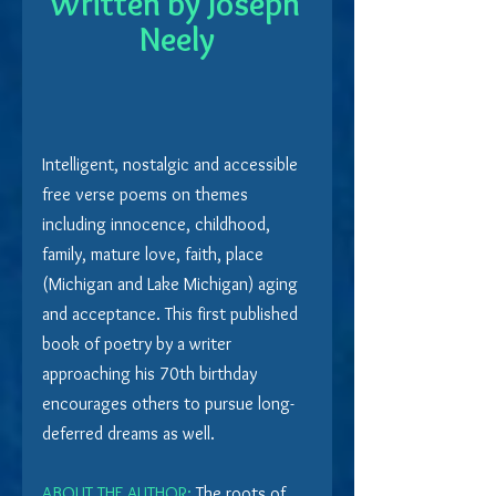
Written by Joseph 
Neely
Intelligent, nostalgic and accessible 
free verse poems on themes 
including innocence, childhood, 
family, mature love, faith, place 
(Michigan and Lake Michigan) aging 
and acceptance. This first published 
book of poetry by a writer 
approaching his 70th birthday 
encourages others to pursue long-
deferred dreams as well.
ABOUT THE AUTHOR:
 The roots of 