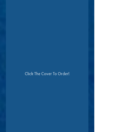
Click The Cover To Order!