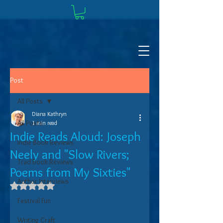
Post
All Posts
Diana Kathryn
All Posts
1 min read
Indie Reads Aloud: Joseph
Indie Book Reviews
Neely and "Slow Rivers;
Trad Book Reviews
Poems from My Sixties"
Author Interviews
Rated NaN out of 5 stars.
Festival Fun
Writing Craft