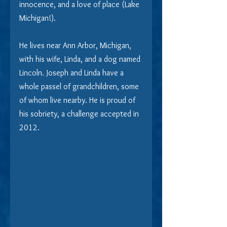
innocence, and a love of place (Lake 
Michigan!).
He lives near Ann Arbor, Michigan, 
with his wife, Linda, and a dog named 
Lincoln. Joseph and Linda have a 
whole passel of grandchildren, some 
of whom live nearby. He is proud of 
his sobriety, a challenge accepted in 
2012.