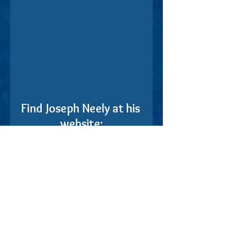
Find Joseph Neely at his 
website:
https://theoccasionalpoem.com/
Find the book on Amazon: