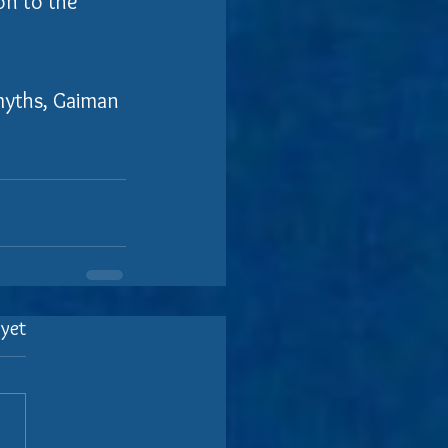
on to the 
myths, Gaiman 
 yet
.