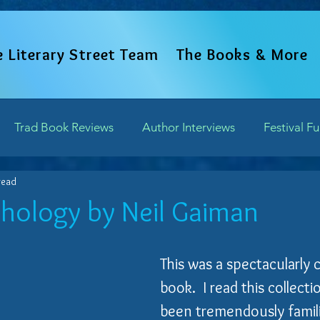
e Literary Street Team
The Books & More
Trad Book Reviews
Author Interviews
Festival F
read
Word Perspectives
Chapter Previews
Updates and 
hology by Neil Gaiman
of 5 stars.
Writing Field Trips
This was a spectacularly 
book.  I read this collect
been tremendously famili