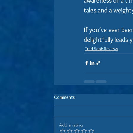
awareness of a tim
tales and a weight
If you’ve ever bee
delightfully leads
Trad Book Reviews
Comments
Add a rating