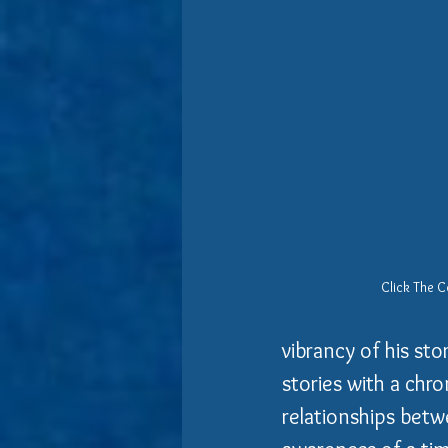
Click The C
vibrancy of his sto
stories with a chr
relationships betw