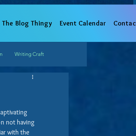
The Blog Thingy
Event Calendar
Contac
un
Writing Craft
Such
captivating 
ion not having 
ar with the 