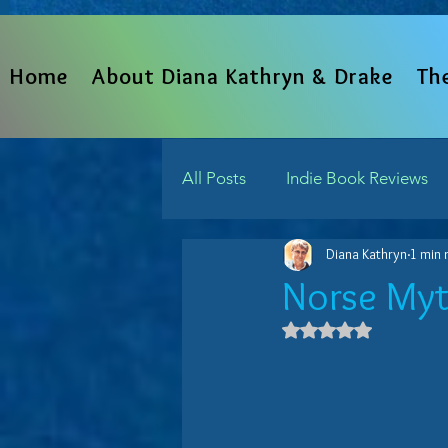
Home
About Diana Kathryn & Drake
Th
All Posts
Indie Book Reviews
Diana Kathryn
1 min 
From The Heart
Written 
Norse Myt
Rated NaN out 
Indie Reads Aloud Podcast