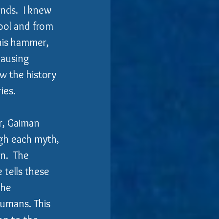
nds.  I knew 
ool and from 
is hammer, 
causing 
w the history 
ies.
, Gaiman 
gh each myth, 
n.  The 
 tells these 
the 
umans. This 