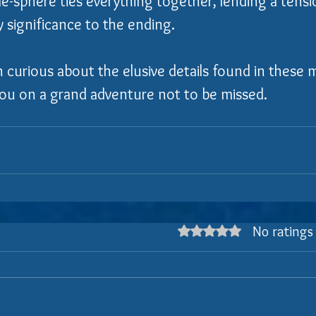
e-sphere ties everything together, lending a tensi
y significance to the ending.
n curious about the elusive details found in these 
 you on a grand adventure not to be missed.
No ratings
Rated 0 out of 5 stars