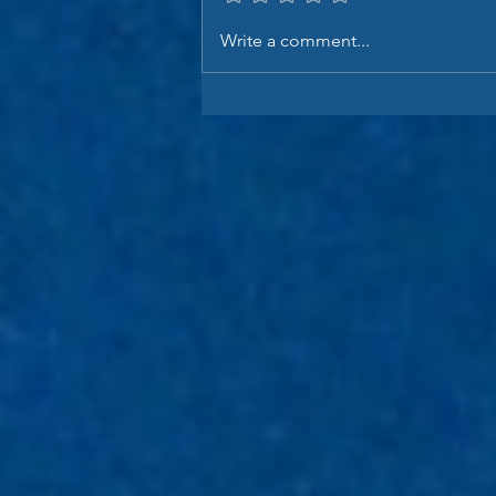
Write a comment...