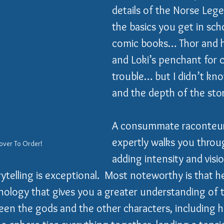
details of the Norse Lege
the basics you get in sch
comic books… Thor and h
and Loki’s penchant for 
trouble… but I didn’t kno
and the depth of the stor
A consummate raconteur
expertly walks you throu
over To Order!
adding intensity and visio
rytelling is exceptional.  Most noteworthy is that he
onology that gives you a greater understanding of 
een the gods and the other characters, including h