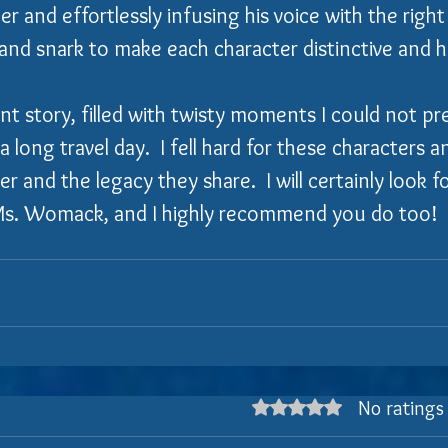
r and effortlessly infusing his voice with the right
and snark to make each character distinctive and hi
nt story, filled with twisty moments I could not pred
a long travel day.  I fell hard for these characters 
 and the legacy they share.  I will certainly look f
Ms. Womack, and I highly recommend you do too!
No ratings
Rated 0 out of 5 stars