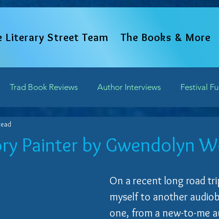
e Literary Street Team
The Books & More
Trad Book Reviews
Author Interviews
Festival F
read
Word Perspectives
Chapter Previews
Updates and 
ry Painter by Gwendolyn 
of 5 stars.
Writing Field Trips
On a recent long road trip
myself to another audiobo
one, from a new-to-me a