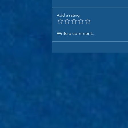
Add a rating
Write a comment...