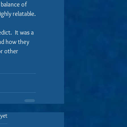
 balance of 
ghly relatable.
ict.  It was a 
and how they 
or other 
 yet
.