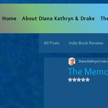
Home
About Diana Kathryn & Drake
Th
All Posts
Indie Book Reviews
Diana Kathryn
2 min 
From The Heart
Written 
The Memo
Rated NaN out 
Indie Reads Aloud Podcast