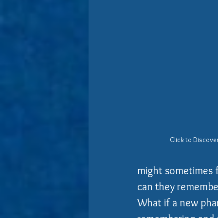
Click to Discover
might sometimes fi
can they remember 
What if a new pha