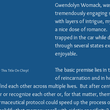
Gwendolyn Womack, was
tremendously engaging st
with layers of intrigue, 
a nice dose of romance. 
trapped in the car while d
through several states e
enjoyable.    
The basic premise lies in 
 This Title On Chirp!
of reincarnation and in h
nd each other across multiple lives.  But after cen
or recognize each other or, for that matter, them
rmaceutical protocol could speed up the process o