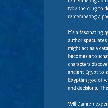
remembering and so
take the drug to d
remembering a past
It's a fascinating 
author speculates 
might act as a cat
becomes a touchsto
characters discove
ancient Egypt to 
Egyptian god of wr
and decisions.  The 
Will Damron expert