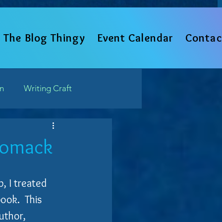
The Blog Thingy
Event Calendar
Contac
un
Writing Craft
Such
Womack
, I treated 
ok.  This 
uthor, 