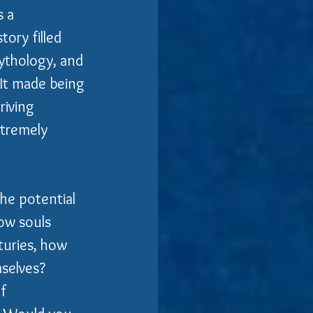
 a 
ory filled 
mythology, and 
 It made being 
riving 
xtremely 
the potential 
ow souls 
turies, how 
selves?  
f 