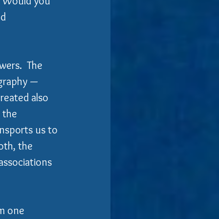
?  Would you 
d 
wers.  The 
ography — 
reated also 
 the 
nsports us to 
th, the 
associations 
om one 