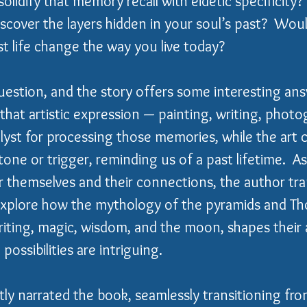
lidify that memory recall with eidetic specificity
iscover the layers hidden in your soul’s past?  Woul
 life change the way you live today?
question, and the story offers some interesting ans
that artistic expression — painting, writing, phot
alyst for processing those memories, while the art c
ne or trigger, reminding us of a past lifetime.  As
r themselves and their connections, the author tra
explore how the mythology of the pyramids and Tho
iting, magic, wisdom, and the moon, shapes their 
possibilities are intriguing.
ly narrated the book, seamlessly transitioning fr