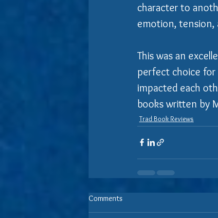
character to anothe
emotion, tension, 
This was an excelle
perfect choice for 
impacted each other
books written by 
Trad Book Reviews
Comments