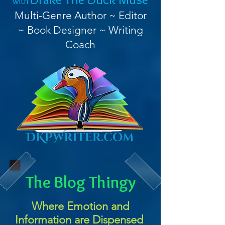
with
Multi-Genre Author ~ Editor
~ Book Designer ~ Writing
Coach
The Blog Thingy
Where Emotion and
Information are Dispensed