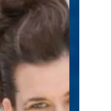
Writing
Craft
From The
Heart
Written
Word
Perspectives
Chapter
Previews
Updates
and Such
Indie
Reads
Aloud
Podcast
Writing
Field Trips