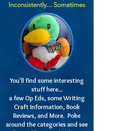
Inconsistently... Sometimes
You'll find some interesting
stuff here...
a few Op Eds, some Writing
Craft Information, Book
Reviews, and More. Poke
around the categories and see