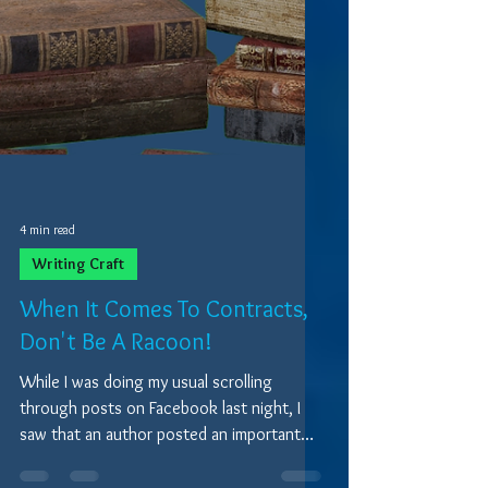
4 min read
Writing Craft
When It Comes To Contracts,
Don't Be A Racoon!
While I was doing my usual scrolling
through posts on Facebook last night, I