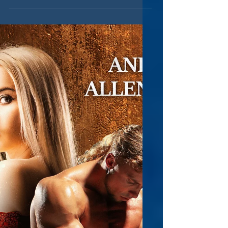
saw that an author posted an important
question in one of...