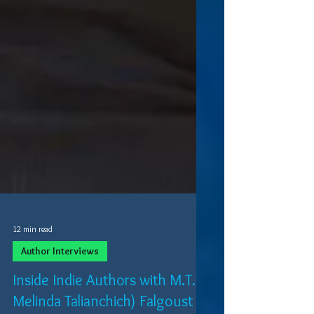
12 min read
Author Interviews
Inside Indie Authors with M.T.