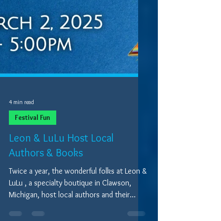
4 min read
Festival Fun