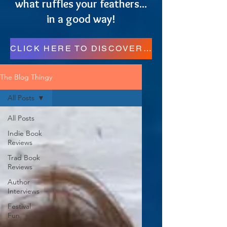
what ruffles your feathers...
in a good way!
CLICK HERE TO DISCOVER MORE RESOURCES FOR READERS, WRITERS, AND REGULAR FOLKS!
The Blog Thingy
All Posts
All Posts
Indie Book
Reviews
Trad Book
Reviews
Author
Interviews
Festival
Fun