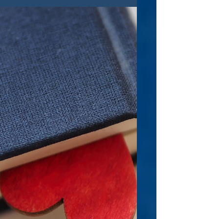
something completely innovative, exciting,
and really smart, you'll enjoy this book.
This...