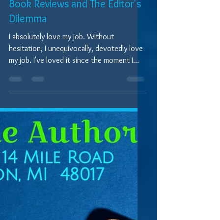
7 min read
Written Word Perspectives
Book Reviews and The Editor's
Dilemma
I absolutely love my job. Without
hesitation, I unequivocally, devotedly love
my job. I've loved it since the moment I
decided that my...