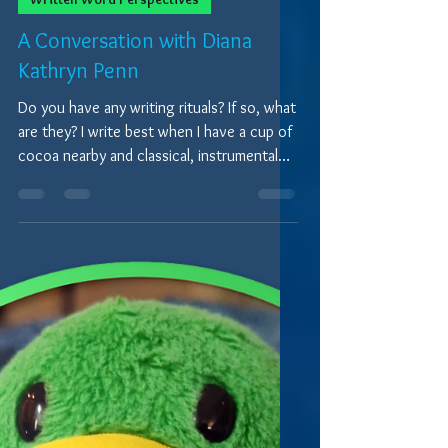
9 min read
Written Word Perspectives
A Conversation with Diana
Kathryn Penn
Do you have any writing rituals? If so, what
are they? I write best when I have a cup of
cocoa nearby and classical, instrumental
music...