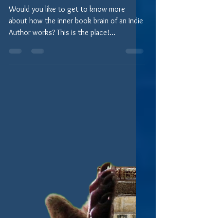
Melinda Talianchich) Falgoust
Would you like to get to know more
about how the inner book brain of an Indie
Author works? This is the place!
Periodically, we'll...