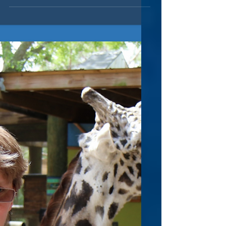
Leon & LuLu Host Local
Authors & Books
Twice a year, the wonderful folks at Leon &
LuLu , a specialty boutique in Clawson,
Michigan, host local authors and their
books. This...