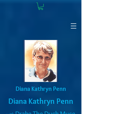
Diana Kathryn Penn
Diana Kathryn Penn
Drake The Duck Muse