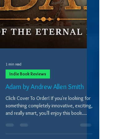
1 min read
Indie Book Reviews
Adam by Andrew Allen Smith
Click Cover To Order! If you're looking for