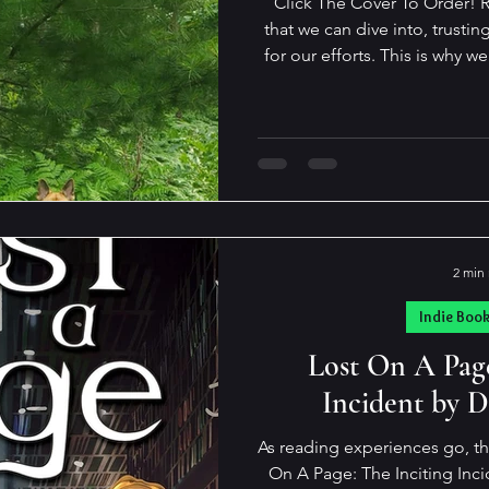
Click The Cover To Order! Re
that we can dive into, trustin
for our efforts. This is why we all return to familiar authors
time and again. Everyone has their favorites, and I'm no
different. I have a shortlist of both Indie and Trad authors I
can count on to offer stori
reality for a time. They simply don't disappoint. Such is the
case with Andrew Allen Smith
b
2 min
Indie Boo
Lost On A Page
Incident by D
As reading experiences go, th
On A Page: The Inciting Inciden