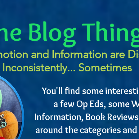
he Blog Thin
otion and Information are D
Inconsistently... Sometimes
You'll find some interesti
a few Op Eds, some W
Information, Book Reviews
around the categories and 