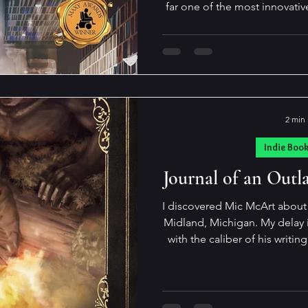
far one of the most innovative
playful books I've read in 
moment when characters in a 
their origins. They become s
they are, their story purpos
created. All of which means, they know about their
authors and t
2 min
Indie Boo
Journal of an Out
I discovered Mic McArt about 
Midland, Michigan. My delay in reading has nothing to do
with the caliber of his writing. When it comes to books,
tend to buy at a rate that
reading. I found Mick to be a 
enthusiasm and passion for his work. After
about his books (this is th