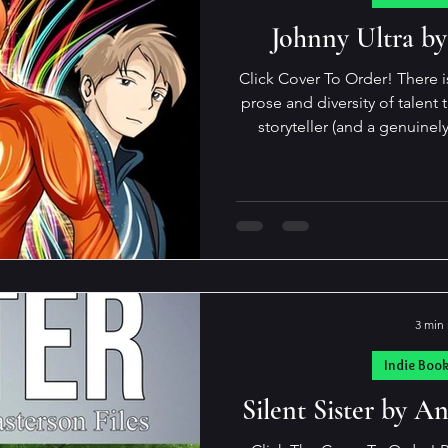
pdates and Such
Indie Reads Aloud Pod
Johnny Ultra by
Click Cover To Order! There i
prose and diversity of talent than K
storyteller (and a genuinel
gamut from the sublimely tou
to the spectacularly snarky…
those marks in a single book. His novels are
unputdownable! In his latest, Jonny Ultra, an adventure
novel for young adults, he ag
demographics
3 min
Indie Boo
Silent Sister by 