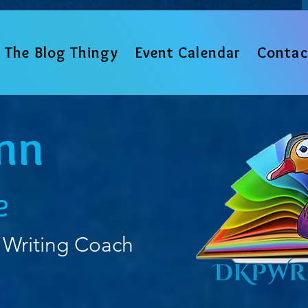
The Blog Thingy
Event Calendar
Contac
nn
e
 Writing Coach