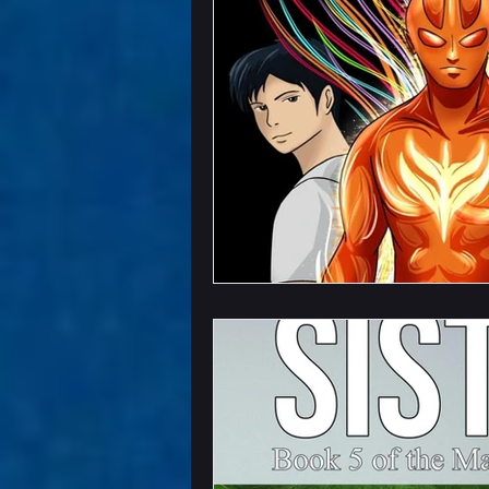
Chapter Previews
U
Writing Field Trips