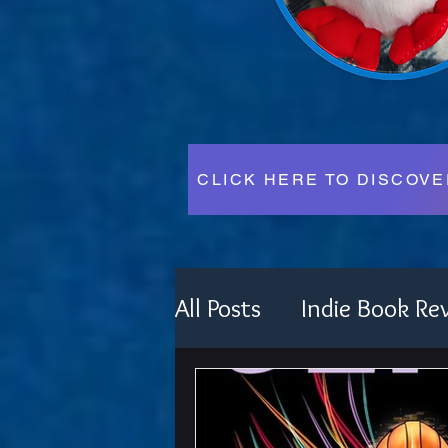
CLICK HERE TO DISCOV
All Posts
Indie Book Re
Festival Fun
Writin