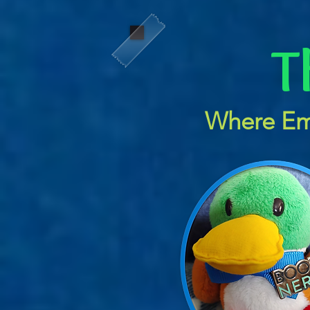
T
Where Em