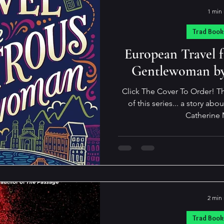
1 min
Trad Book
European Travel 
Gentlewoman by
Click The Cover To Order! Th
of this series... a story ab
Catherine 
2 min
Trad Book