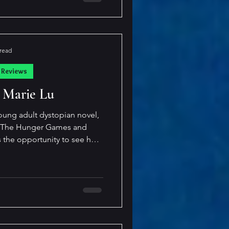
es fun at
 read
 Reviews
 Marie Lu
oung adult dystopian novel,
f The Hunger Games and
s the opportunity to see how
derstood through the eyes of
 action to keep the pages
is smart and savvy, but still
ng on the "winning side" of
the rules of society. The young ma