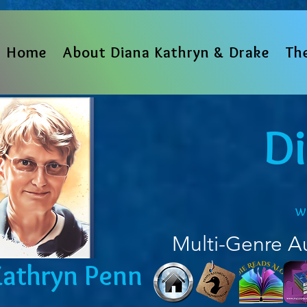
Home
About Diana Kathryn & Drake
Th
D
w
Multi-Genre A
Kathryn Penn