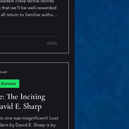
aders crave tactile stories
g that we'll be well-rewarded
es that transport me out of
. I'm drawn to these writers
e
 read
k Reviews
: The Inciting
avid E. Sharp
is one was magnificent! Lost
t by David E. Sharp is by