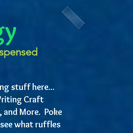
gy
ispensed
ng stuff here...
riting Craft
, and More. Poke
see what ruffles