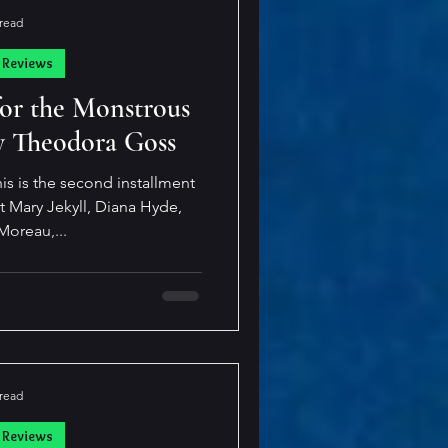
 read
 Reviews
for the Monstrous
 Theodora Goss
is is the second installment
out Mary Jekyll, Diana Hyde,
Moreau,...
 read
 Reviews