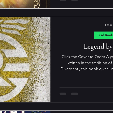
compelled to purchase it. I'm happy I did! Journal of an
Outlaw pok
1 min
Trad Book
Legend by
Click the Cover to Order A y
written in the tradition o
Divergent , this book gives u
different class warfare is un
teenagers, with plenty of
turning. This story follows a female protagonist from a
wealthy, military family, who 
immature in some ways, livi