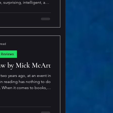
, surprising, intelligent, and
a very long time. Imagine a
novel (or several) discover
entient, fully aware of who
e, and exactly how they were
he divisions
 read
k Reviews
law by Mick McArt
two years ago, at an event in
 I
 far outmatches my pace at
wonderful person, filled with
 hearing a bit
e first in a series) I felt