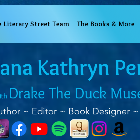
e Literary Street Team
The Books & More
iana Kathryn Pe
Drake The Duck Mus
ith
uthor ~ Editor ~ Book Designer ~