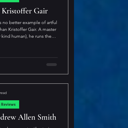
cast
 Kristoffer Gair
s no better example of artful
ristoffer Gair. A master
y kind human), he runs the
ching to the craftily creepy
 and sometimes, he hits all
 simply
ain blurs the lines of reader
 with a sto
 read
k Reviews
Andrew Allen Smith