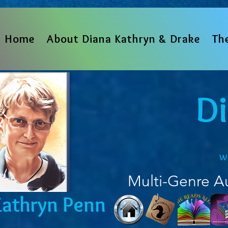
Home
About Diana Kathryn & Drake
Th
D
w
Multi-Genre A
Kathryn Penn