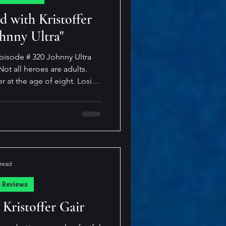
cast
d with Kristoffer
ohnny Ultra"
pisode # 320 Johnny Ultra
r at the age of eight. Losing
enough, but to be sent to live
idn’t want him? Life couldn’t
o only ever wanted a best
dventures and play video
t make fun of his heritage
 sidekick. Little d
 read
k Reviews
 Kristoffer Gair