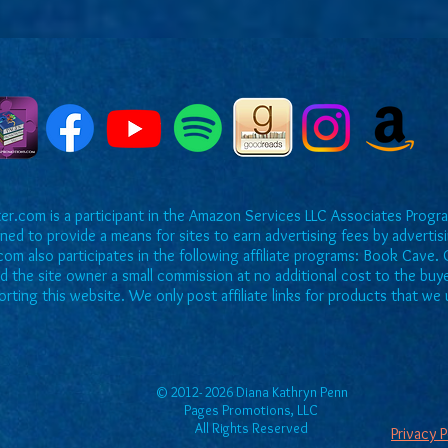
r.com is a participant in the Amazon Services LLC Associates Program
ned to provide a means for sites to earn advertising fees by adverti
om also participates in the following affiliate programs: Book Cave. O
rd the site owner a small commission at no additional cost to the buy
rting this website. We only post affiliate links for products that 
© 2012- 2026 Diana Kathryn Penn
Pages Promotions, LLC
All Rights Reserved
Privacy 