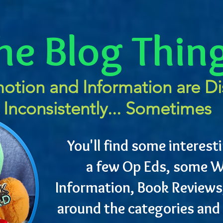
he Blog Thin
otion and Information are D
Inconsistently... Sometimes
You'll find some interesti
a few Op Eds, some W
Information, Book Reviews
around the categories and 