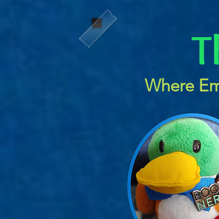
T
Where Em