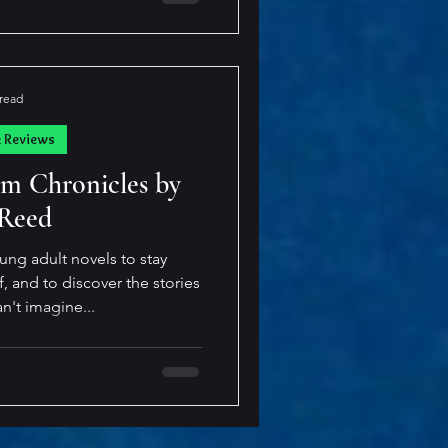
piked violently, coating my
g felt wrong about this. It
elf exhale sharply. My pulse
luorescent lights too bright,
 read
suffocating— T
k Reviews
m Chronicles by
 Reed
oung adult novels to stay
 and to discover the stories
an't imagine...