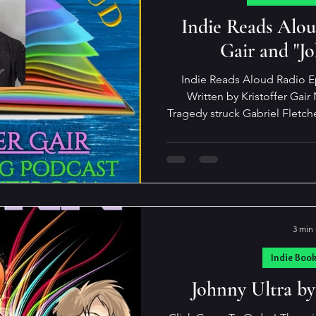
pdates and Such
Indie Reads Aloud Pod
Indie Reads Alou
Gair and "J
Indie Reads Aloud Radio E
Written by Kristoffer Gair Not all heroes are adults.
Tragedy struck Gabriel Fletche
his parents felt catastrophic 
with his aunt and uncle who d
get much worse. Sho Tashir
friend—someone to share a
games with—and who wouldn’
or treat him like a
3 min
Indie Boo
Johnny Ultra by