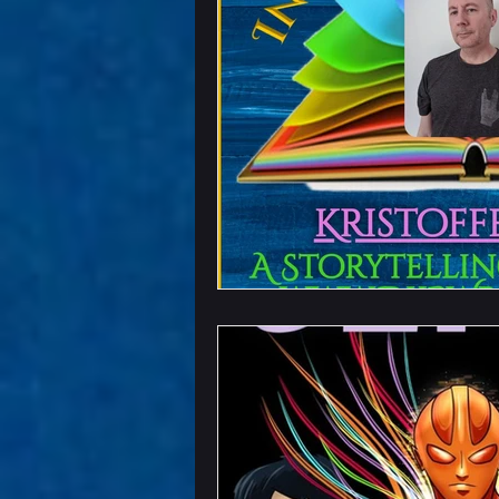
Chapter Previews
U
Writing Field Trips