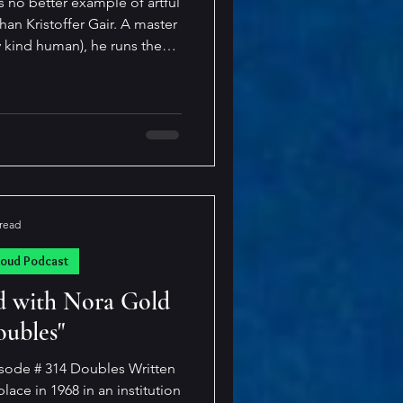
s no better example of artful
ristoffer Gair. A master
y kind human), he runs the
ching to the craftily creepy
 and sometimes, he hits all
 simply
ain blurs the lines of reader
 with a sto
 read
loud Podcast
d with Nora Gold
oubles"
sode # 314 Doubles Written