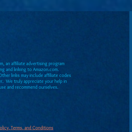
, an affiliate advertising program
sing and linking to Amazon.com.
ther links may include affiliate codes
er. We truly appreciate your help in
we use and recommend ourselves.
Policy, Terms, and Conditions