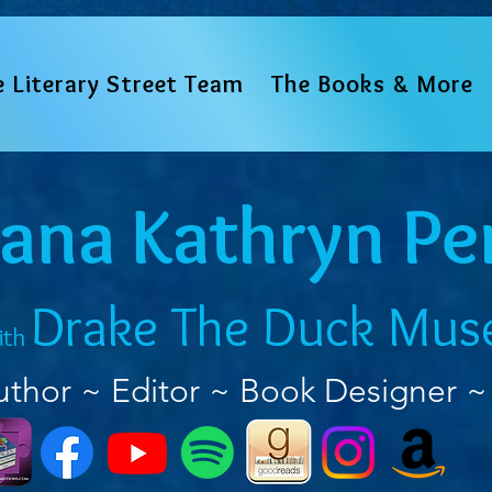
e Literary Street Team
The Books & More
iana Kathryn Pe
Drake The Duck Mus
ith
uthor ~ Editor ~ Book Designer ~