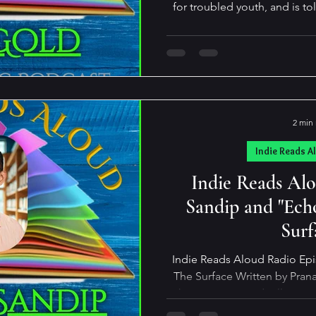
for troubled youth, and is to
brilliant, spunky, 12-year-o
math. Engagingly written an
explores how a sensitive yo
six-month period from a poli
delinquent. Although set in 
relevance to 
2 min
Indie Reads A
Indie Reads Al
Sandip and "Ech
Surf
Indie Reads Aloud Radio Ep
The Surface Written by Pranav Sandip A 
where every sound tells a st
with colour. He can taste the