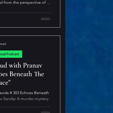
ld from the perspective of a
ld girl who is obsessed with
d often funny, this novella
ung teenager changes over a
te, quiet “good girl” into a
the past, Doubles has direct
today, with o
 read
loud Podcast
oud with Pranav
oes Beneath The
ace"
isode # 303 Echoes Beneath
murder mystery
ory, and every emotion glows
 lies—but can he survive the