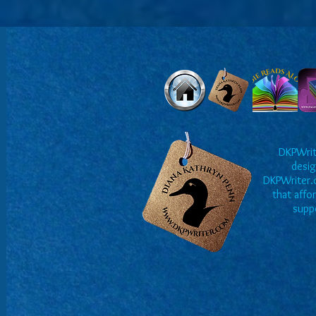
DKPWrite
desig
DKPWriter.c
that affo
suppo