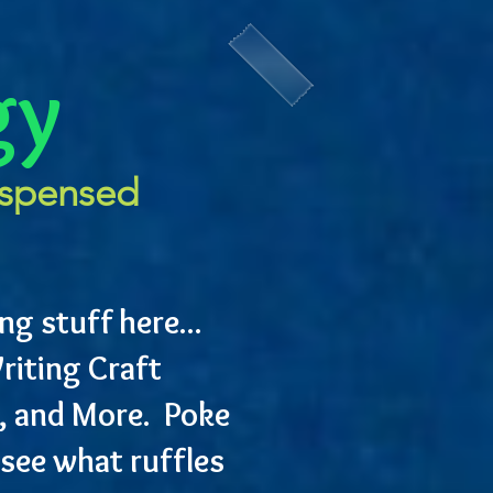
gy
ispensed
ng stuff here...
riting Craft
, and More. Poke
see what ruffles