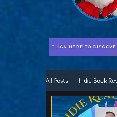
CLICK HERE TO DISCOV
All Posts
Indie Book Re
Festival Fun
Writin