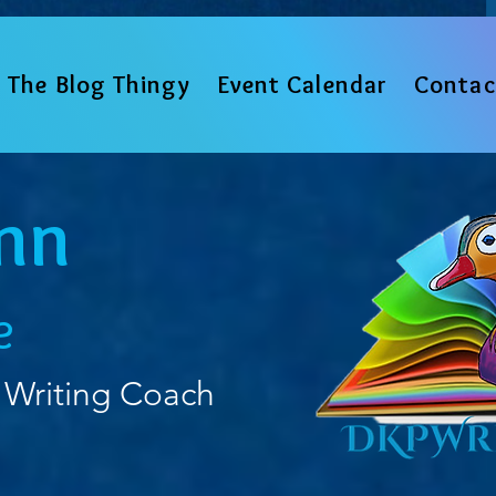
The Blog Thingy
Event Calendar
Contac
nn
e
 Writing Coach