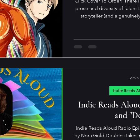
Click Cover To Order! There i
prose and diversity of talent than K
storyteller (and a genuinel
gamut from the sublimely tou
to the spectacularly snarky…
those marks in a single book. His novels are
unputdownable! In his latest, Jonny Ultra, an adventure
novel for young adults, he ag
demographics
2 min
Indie Reads A
Indie Reads Alou
and "D
Indie Reads Aloud Radio Epi
by Nora Gold Doubles takes place in 1968 in an institution