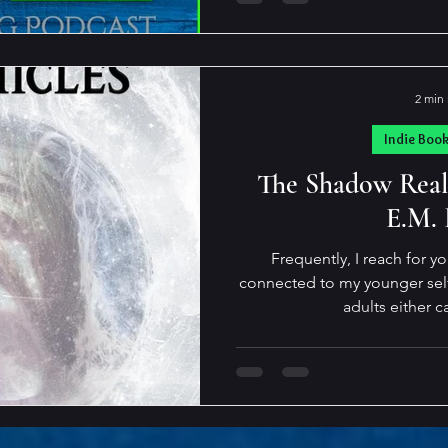
truth? “The metallic taste s
tongue like blood. Somethin
couldn’t be true. I heard mys
was roaring in my ears, the f
2 min
the stale air 
Indie Boo
The Shadow Real
E.M.
Frequently, I reach for y
connected to my younger self,
adults either c