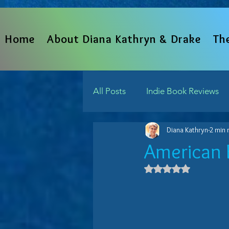
Home
About Diana Kathryn & Drake
Th
All Posts
Indie Book Reviews
Diana Kathryn
2 min 
From The Heart
Written 
American 
Rated NaN out 
Indie Reads Aloud Podcast