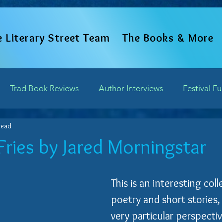
e Literary Street Team
The Books & More
Trad Book Reviews
Author Interviews
Festival F
read
Word Perspectives
Chapter Previews
Updates and 
Fries by Jared Morningstar
of 5 stars.
Writing Field Trips
This is an interesting coll
poetry and short stories,
very particular perspecti