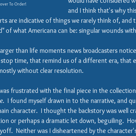
would have considered wr
Cover To Order!
and I think that's why this
ts are indicative of things we rarely think of, and 
" of what Americana can be: singular wounds with 
 larger than life moments news broadcasters notice.
top time, that remind us of a different era, that en
mostly without clear resolution.
 was frustrated with the final piece in the collection
ue
.  I found myself drawn in to the narrative, and q
main character.  I thought the backstory was well c
ation or perhaps a dramatic let down, beguiling.  Ho
yoff.  Neither was I disheartened by the character