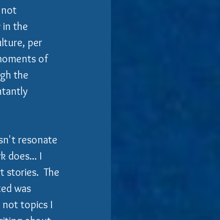
 not 
 in the 
lture, per 
 moments of 
gh the 
tantly 
sn't resonate 
 does... I 
 stories.  The 
ed was 
not topics I 