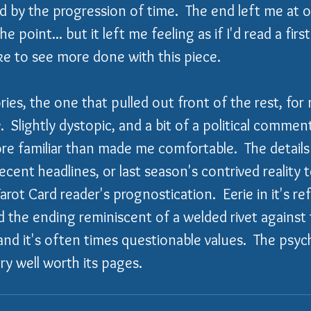
ed by the progression of time.  The end left me at o
 point... but it left me feeling as if I'd read a first
ike to see more done with this piece.
ories, the one that pulled out front of the rest, for
e
.  Slightly dystopic, and a bit of a political commen
ore familiar than made me comfortable.  The details
cent headlines, or last season's contrived reality te
Tarot Card reader's prognostication.  Eerie in it's r
d the ending reminiscent of a welded rivet against
and it's often times questionable values.  The psyc
ry well worth its pages.