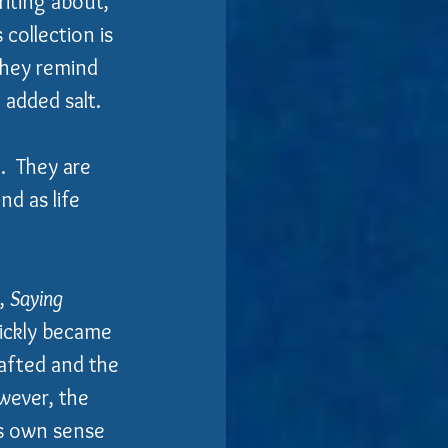
iting about, 
 collection is 
they remind 
added salt. 
  They are 
d as life 
, 
Saying 
uickly became 
rafted and the 
wever, the 
's own sense 