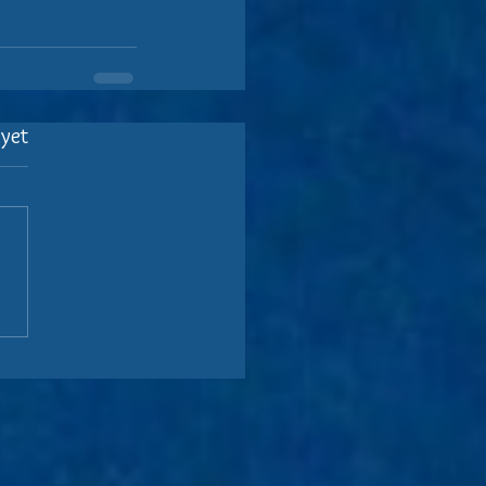
 yet
.