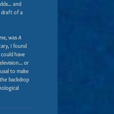
dds... and 
 draft of a 
 me, was 
A 
tary, I found 
 could have 
levision... or 
efusal to make 
 the backdrop 
hological 