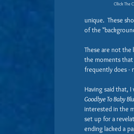
Cllick The 
unique.  These shor
of the "background
​These are not the
the moments that s
frequently does - 
Having said that, I
Goodbye To Baby Bl
interested in the 
set up for a revel
ending lacked a pa