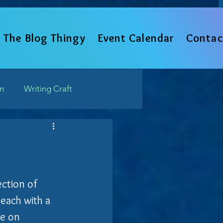
The Blog Thingy
Event Calendar
Contac
un
Writing Craft
Such
ection of 
 each with a 
ve on 