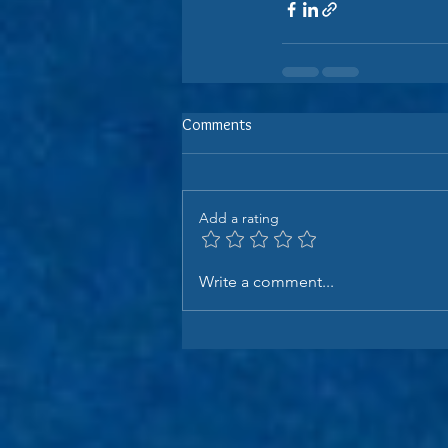
Comments
Add a rating
Write a comment...