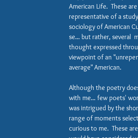
American Life.  These are
representative of a study
sociology of American Cu
se... but rather, several 
thought expressed throu
viewpoint of an "unrepen
average" American.
Although the poetry doe
with me... few poets' work
was intrigued by the short
range of moments select
curious to me.  These are 