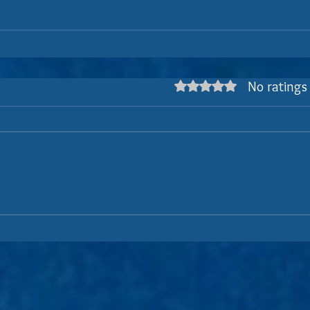
No ratings
Rated 0 out of 5 stars