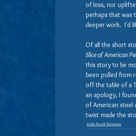
of loss, nor uplift
perhaps that was the
deeper work.  I'd l
Of all the short st
Slice of American Pi
this story to be m
been pulled from re
off the table of a 
an apology, I foun
of American steel 
twist made the sto
Indie Book Reviews