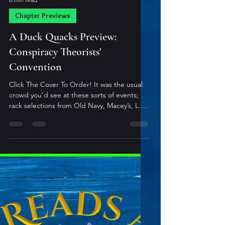
6 min read
Chapter Previews
A Duck Quacks Preview:
Conspiracy Theorists'
Convention
Click The Cover To Order! It was the usual
crowd you’d see at these sorts of events;
rack selections from Old Navy, Macey’s, L.L.
Bean, and a few custom jobs from Rodeo
Drive. Stereotypes were frequently
assumed; few lived outside of what their
costumes described. Occasionally, you’d
find one or two who managed a bit of
authentic sheen, but it was rare. As they
milled about, over-imbibing and over-
exaggerating, popular lyrics could be
recognized by anyone who’d attended i