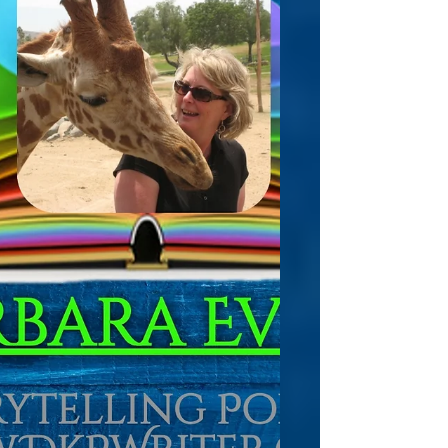
destruction. And often,