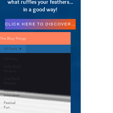
what ruffles your feathers...
in a good way!
CLICK HERE TO DISCOVER MORE RESOURCES FOR READERS, WRITERS, AND REGULAR FOLKS!
The Blog Thingy
All Posts
All Posts
Indie Book
Reviews
Trad Book
Reviews
Author
Interviews
Festival
Fun