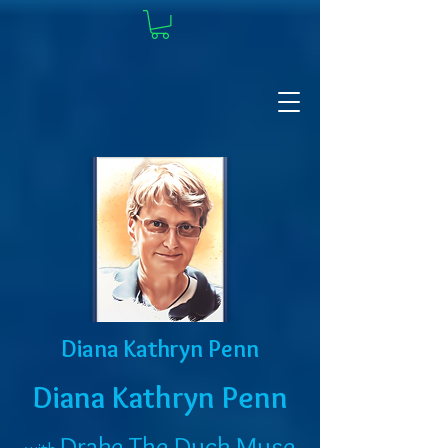
Diana Kathryn Penn
Diana Kathryn Penn
Drake The Duck Muse