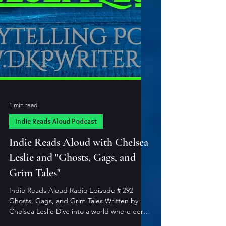
1 min read
Indie Reads Aloud Podcast
Indie Reads Aloud with Chelsea
Leslie and "Ghosts, Gags, and
Grim Tales"