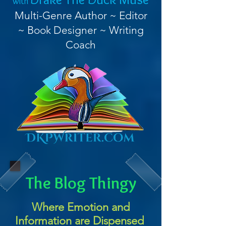
with
Multi-Genre Author ~ Editor
~ Book Designer ~ Writing
Coach
The Blog Thingy
Where Emotion and
Information are Dispensed