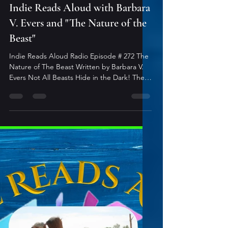
2 min read
Indie Reads Aloud Podcast
Indie Reads Aloud with Barbara
V. Evers and "The Nature of the
Beast"
Indie Reads Aloud Radio Episode # 272 The
Nature of The Beast Written by Barbara V.
Evers Not All Beasts Hide in the Dark! The
Nature of the Beast is a spellbinding
tapestry of speculative short fiction, where
shadows slink and truths unravel. Between
these covers, beasts roam-scaled and
winged, furred and fanged, creeping
through underbrush or beneath skin.
Dragons take flight. Shifters fight instinct.
Spiders weave silent traps. Insects whisper