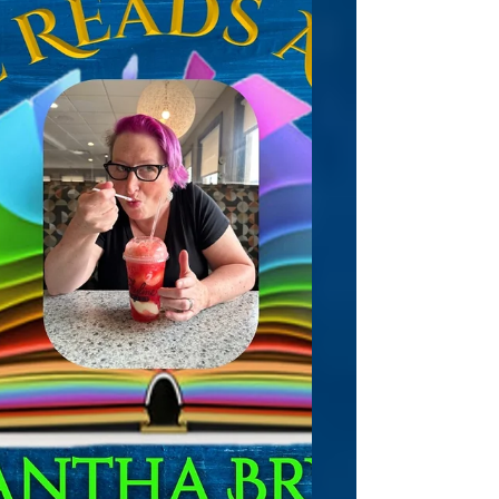
relationships, or love! Pieces of Her offers a
gripping series of short stories that you
won't forget, all about the lives of various
women. Each story will stay with you
because being a woman is indeed not for
the faint of heart. These are NOT romances,
but glimpses into the lives of women at
different points a