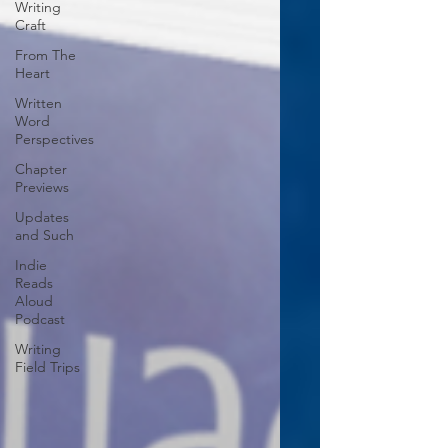
Writing
Craft
From The
Heart
Written
Word
Perspectives
Chapter
Previews
Updates
and Such
Indie
Reads
Aloud
Podcast
Writing
Field Trips