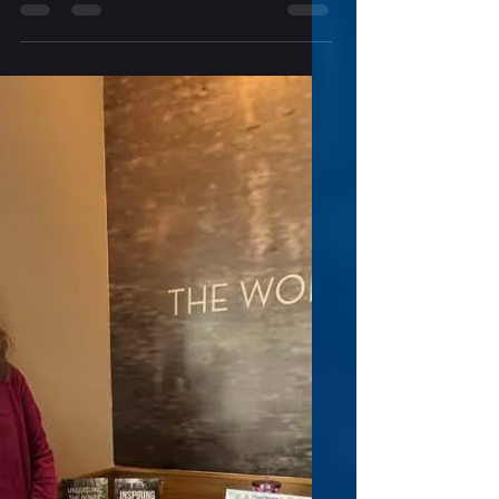
Indie Reads Aloud with
Samantha Bryant and "Through
Thick and Thin"
Indie Reads Aloud Radio Episode # 258
Through Thick and Thin A Menopausal
Superhero Short Story Collection Written by
Samantha Bryant Hidden in the space
between chapters lurk other stories—what
came before and after, and meanwhile—
and the other sides of the stories, including
the part our heroines didn’t know. This
collection peeks around those corners of
the Menopausal Superhero series. Through
Thick and Thin will get you up close and
personal with your favorites. Fuerte wa