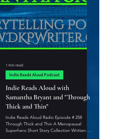
1 min read
Indie Reads Aloud Podcast