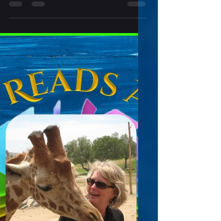
Indie Reads Aloud Radio Episode # 292
Ghosts, Gags, and Grim Tales Written by
Chelsea Leslie Dive into a world where eerie
shadows linger, laughter echoes in
unexpected places, and spine-tingling chills
are just a page away. Ghost, Gags, and
Grim Tales is a spellbinding collection of 22
short stories that invites readers to explore
the full spectrum of storytelling—from
haunting ghostly encounters to light-
hearted parodies and heart-pounding
scares. Perfect for fans of the