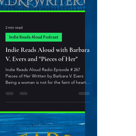
2 min read
Indie Reads Aloud Podcast
Indie Reads Aloud with Barbara
V. Evers and "Pieces of Her"
Indie Reads Aloud Radio Episode # 267
Pieces of Her Written by Barbara V. Evers
Being a woman is not for the faint of heart!
Not your typical stories about women,