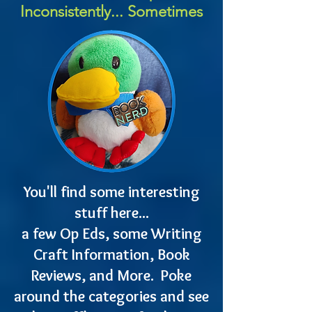
Inconsistently... Sometimes
You'll find some interesting
stuff here...
a few Op Eds, some Writing
Craft Information, Book
Reviews, and More. Poke
around the categories and see